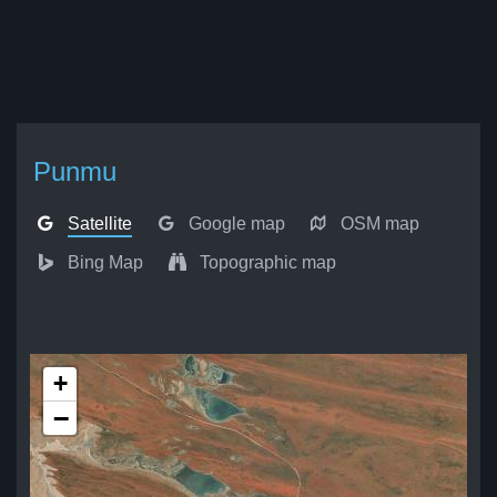
Punmu
Satellite
Google map
OSM map
Bing Map
Topographic map
+
−