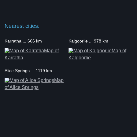
Nearest cities:
Karratha ... 666 km
Kalgoorlie ... 978 km
Map of
Map of
Karratha
Kalgoorlie
Alice Springs ... 1119 km
Map
of Alice Springs