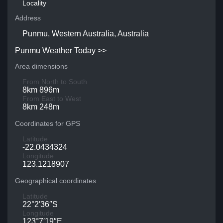
Locality
Address
Punmu, Western Australia, Australia
Punmu Weather Today >>
Area dimensions
From North to South
8km 896m
From East to West
8km 248m
Coordinates for GPS
Latitude
-22.0434324
Longitude
123.1218907
Geographical coordinates
Latitude
22°2′36″S
Longitude
123°7′19″E