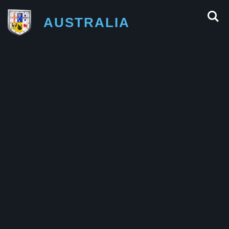
AUSTRALIA