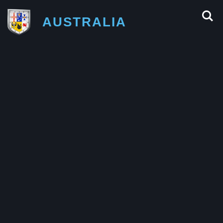
AUSTRALIA