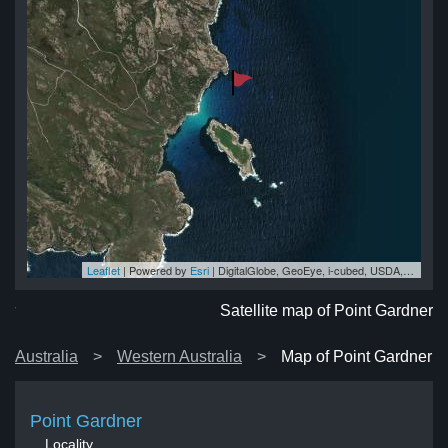
Leaflet
| Powered by
Esri
|
DigitalGlobe, GeoEye, i-cubed, USDA, USGS, AEX, Getmapping, Aerogrid, IGN, IGP, swisstopo, and the GIS User Community
er
er
er
er
er
Satellite map of Point Gardner
Australia
Western Australia
Map of Point Gardner
Point Gardner
Locality