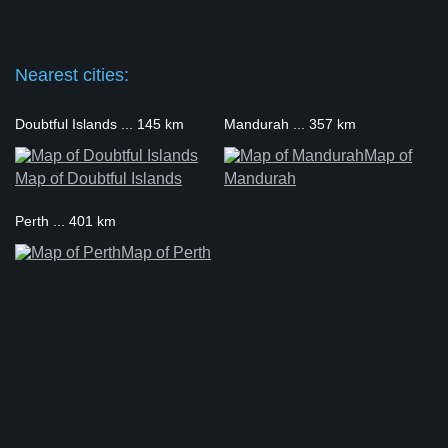
Nearest cities:
Doubtful Islands ... 145 km
Mandurah ... 357 km
Map of
Map of Doubtful Islands
Mandurah
Perth ... 401 km
Map of Perth