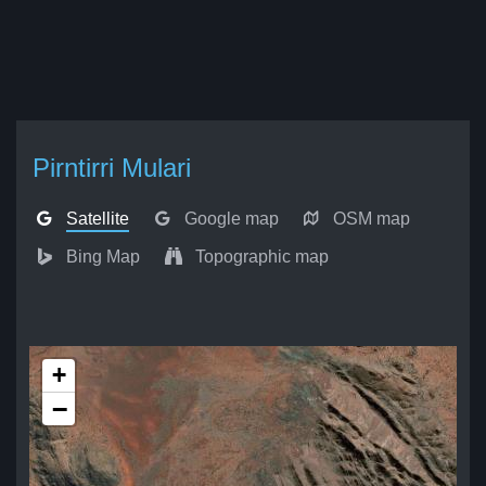
Pirntirri Mulari
Satellite
Google map
OSM map
Bing Map
Topographic map
+
−