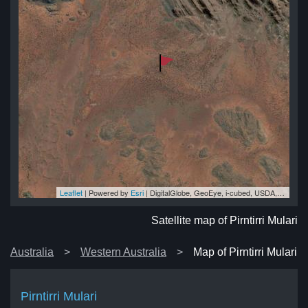
Leaflet
| Powered by
Esri
|
DigitalGlobe, GeoEye, i-cubed, USDA, USGS, AEX, Getmapping, Aerogrid, IGN, IGP, swisstopo, and the GIS User Community
ari
ari
ari
ari
ari
Satellite map of Pirntirri Mulari
Australia
Western Australia
Map of Pirntirri Mulari
Pirntirri Mulari