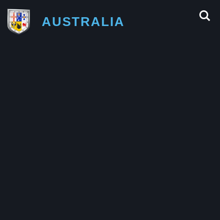
AUSTRALIA