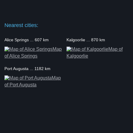
Nearest cities:
Alice Springs ... 607 km
Kalgoorlie ... 870 km
Map
Map of
of Alice Springs
Kalgoorlie
Port Augusta ... 1182 km
Map
of Port Augusta