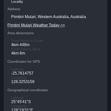
Locality
Address
Pirntirri Mulari, Western Australia, Australia
Pirntirri Mulari Weather Today >>
Area dimensions
From North to South
4km 448m
From East to West
4km 6m
Coordinates for GPS
Latitude
-25.7614757
Longitude
128.3253159
Geographical coordinates
Latitude
25°45′41″S
Longitude
128°19′31″E