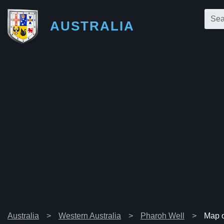
AUSTRALIA
Australia
Western Australia
Pharoh Well
Map o