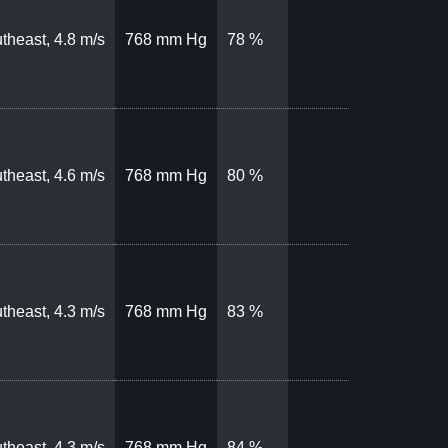
theast, 4.8 m/s
768 mm Hg
78 %
theast, 4.6 m/s
768 mm Hg
80 %
theast, 4.3 m/s
768 mm Hg
83 %
theast, 4.3 m/s
768 mm Hg
84 %