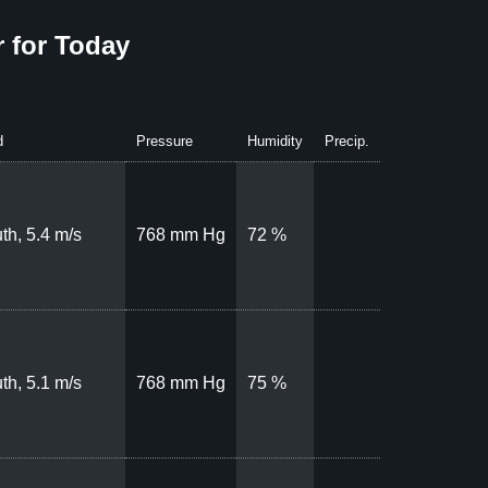
 for Today
d
Pressure
Humidity
Precip.
th, 5.4 m/s
768 mm Hg
72 %
th, 5.1 m/s
768 mm Hg
75 %