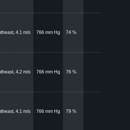
theast, 4.1 m/s
766 mm Hg
74 %
theast, 4.2 m/s
766 mm Hg
76 %
theast, 4.1 m/s
766 mm Hg
79 %