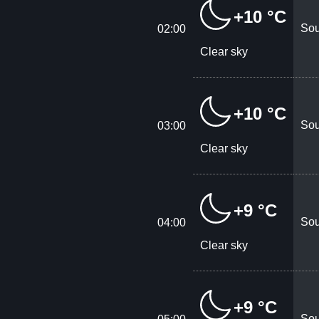
+10 °C
Sou
02:00
Clear sky
+10 °C
Sou
03:00
Clear sky
+9 °C
Sou
04:00
Clear sky
+9 °C
Sou