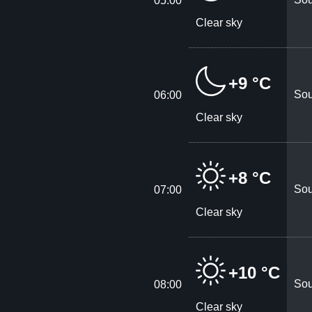
05:00
Clear sky
+9 °C
Sou
06:00
Clear sky
+8 °C
Sou
07:00
Clear sky
+10 °C
Sou
08:00
Clear sky