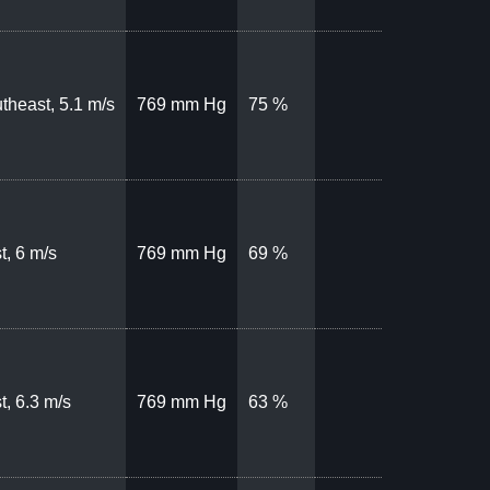
theast, 5.1 m/s
769 mm Hg
75 %
t, 6 m/s
769 mm Hg
69 %
t, 6.3 m/s
769 mm Hg
63 %