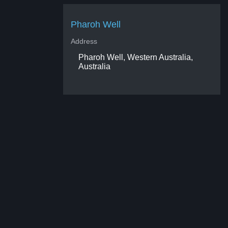
Pharoh Well
Address
Pharoh Well, Western Australia,
Australia