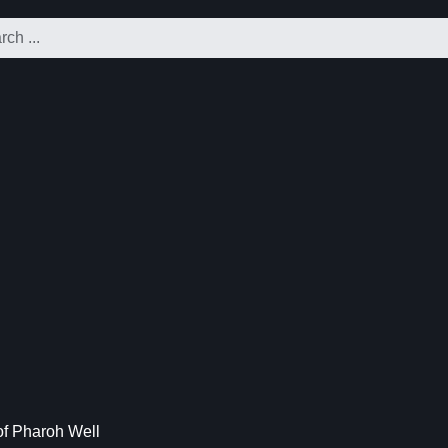
f Pharoh Well