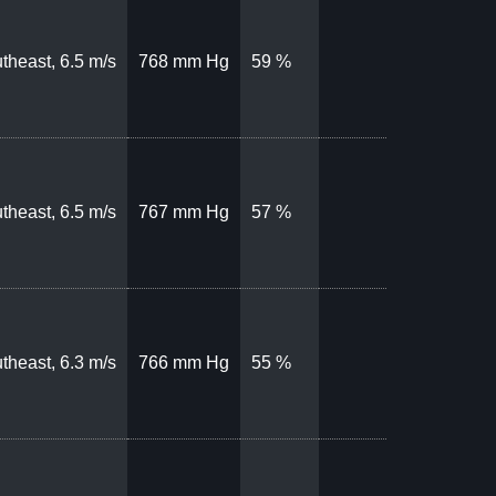
theast, 6.5 m/s
768 mm Hg
59 %
theast, 6.5 m/s
767 mm Hg
57 %
theast, 6.3 m/s
766 mm Hg
55 %