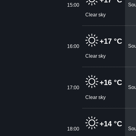
Sou
15:00
Clear sky
+17 °C
Sou
16:00
Clear sky
+16 °C
Sou
17:00
Clear sky
+14 °C
Sou
18:00