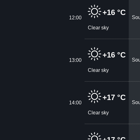
+16 °C
Sou
12:00
Clear sky
+16 °C
Sou
13:00
Clear sky
+17 °C
Sou
14:00
Clear sky
+17 °C