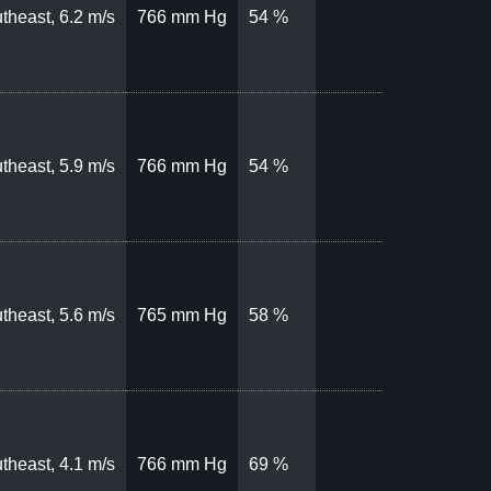
theast, 6.2 m/s
766 mm Hg
54 %
theast, 5.9 m/s
766 mm Hg
54 %
theast, 5.6 m/s
765 mm Hg
58 %
theast, 4.1 m/s
766 mm Hg
69 %