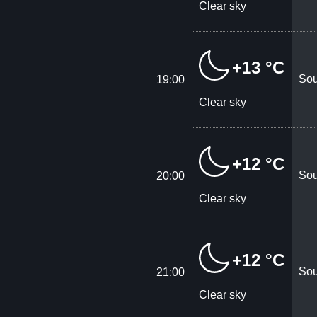
Clear sky
+13 °C
Sou
19:00
Clear sky
+12 °C
Sou
20:00
Clear sky
+12 °C
Sou
21:00
Clear sky