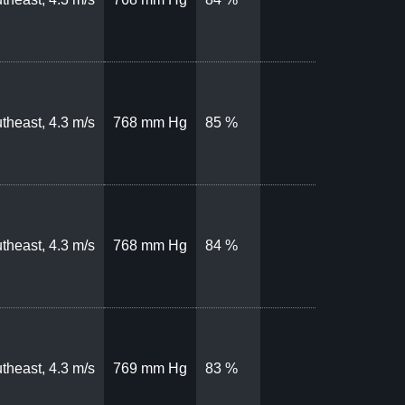
theast, 4.3 m/s
768 mm Hg
85 %
theast, 4.3 m/s
768 mm Hg
84 %
theast, 4.3 m/s
769 mm Hg
83 %