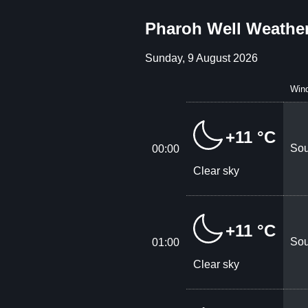
Pharoh Well Weather
Sunday, 9 August 2026
Win
+11 °C
Sou
00:00
Clear sky
+11 °C
Sou
01:00
Clear sky