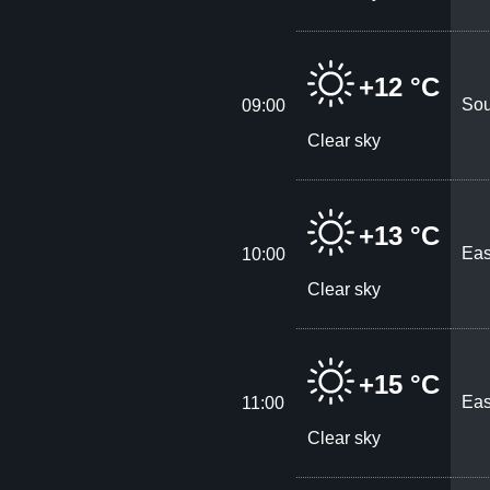
+12 °C
Sou
09:00
Clear sky
+13 °C
Eas
10:00
Clear sky
+15 °C
Eas
11:00
Clear sky