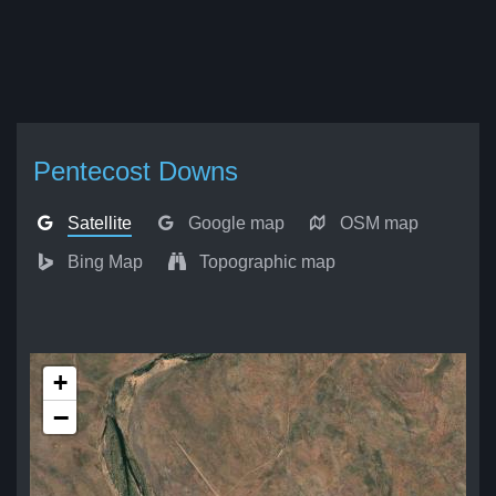
Pentecost Downs
Satellite
Google map
OSM map
Bing Map
Topographic map
+
−