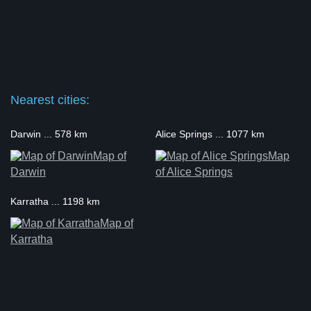
Nearest cities:
Darwin ... 578 km
Alice Springs ... 1077 km
Map of
Map
Darwin
of Alice Springs
Karratha ... 1198 km
Map of
Karratha