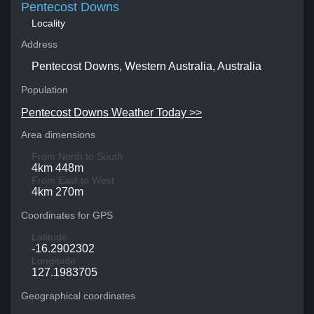
Pentecost Downs
Locality
Address
Pentecost Downs, Western Australia, Australia
Population
Pentecost Downs Weather Today >>
Area dimensions
From North to South
4km 448m
From East to West
4km 270m
Coordinates for GPS
Latitude
-16.2902302
Longitude
127.1983705
Geographical coordinates