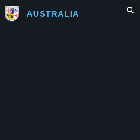
AUSTRALIA