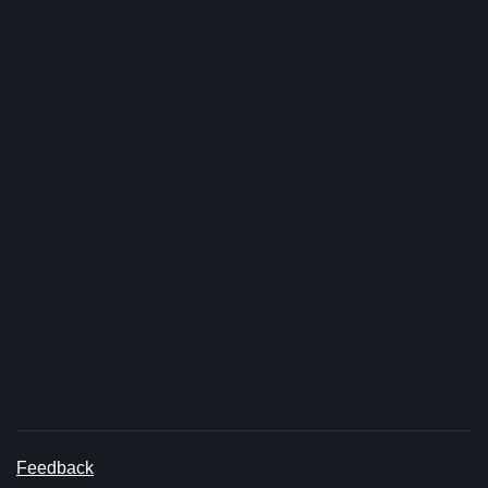
Feedback