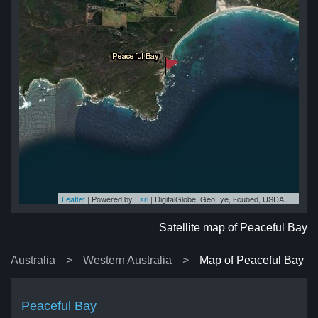
Leaflet
| Powered by
Esri
|
DigitalGlobe, GeoEye, i-cubed, USDA, USGS, AEX, Getmapping, Aerogrid, IGN, IGP, swisstopo, and the GIS User Community
ay
ay
ay
ay
ay
Satellite map of Peaceful Bay
Australia
Western Australia
Map of Peaceful Bay
Peaceful Bay