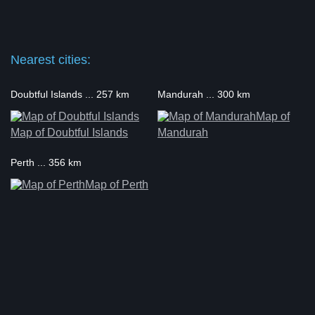
Nearest cities:
Doubtful Islands ... 257 km
Mandurah ... 300 km
Map of
Map of Doubtful Islands
Mandurah
Perth ... 356 km
Map of Perth