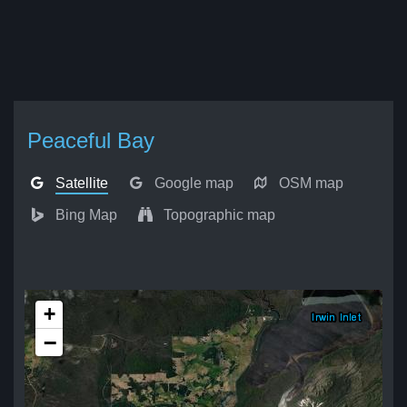
Peaceful Bay
Satellite
Google map
OSM map
Bing Map
Topographic map
+
−