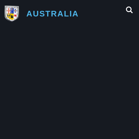
AUSTRALIA