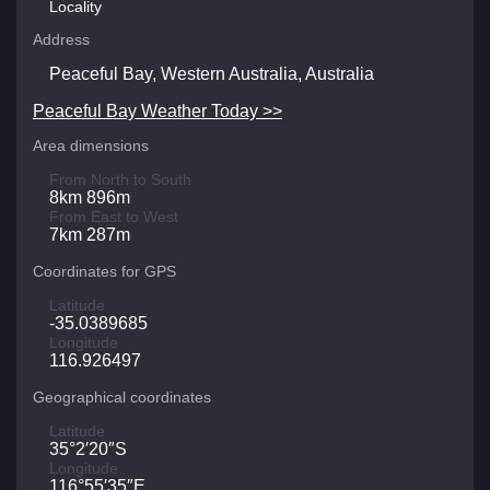
Locality
Address
Peaceful Bay, Western Australia, Australia
Peaceful Bay Weather Today >>
Area dimensions
From North to South
8km 896m
From East to West
7km 287m
Coordinates for GPS
Latitude
-35.0389685
Longitude
116.926497
Geographical coordinates
Latitude
35°2′20″S
Longitude
116°55′35″E