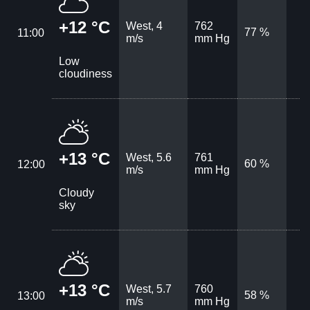
+12 °C
West, 4
762
77 %
11:00
m/s
mm Hg
Low
cloudiness
+13 °C
West, 5.6
761
60 %
12:00
m/s
mm Hg
Cloudy
sky
+13 °C
West, 5.7
760
58 %
13:00
m/s
mm Hg