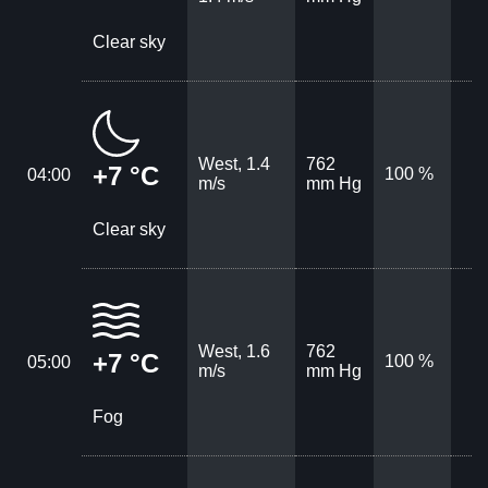
Clear sky
West, 1.4
762
+7 °C
100 %
04:00
m/s
mm Hg
Clear sky
West, 1.6
762
+7 °C
100 %
05:00
m/s
mm Hg
Fog