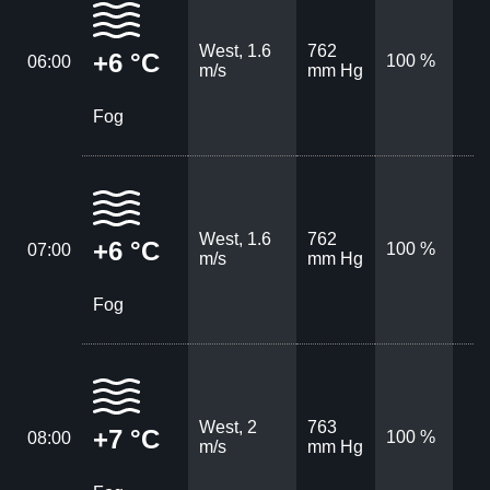
West, 1.6
762
+6 °C
100 %
06:00
m/s
mm Hg
Fog
West, 1.6
762
+6 °C
100 %
07:00
m/s
mm Hg
Fog
West, 2
763
+7 °C
100 %
08:00
m/s
mm Hg