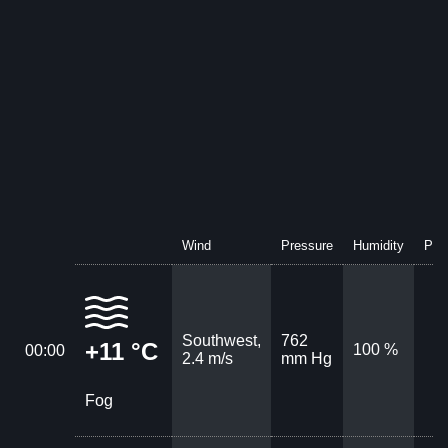
Wind
Pressure
Humidity
Prec
Southwest,
762
+11 °C
100 %
00:00
2.4 m/s
mm Hg
Fog