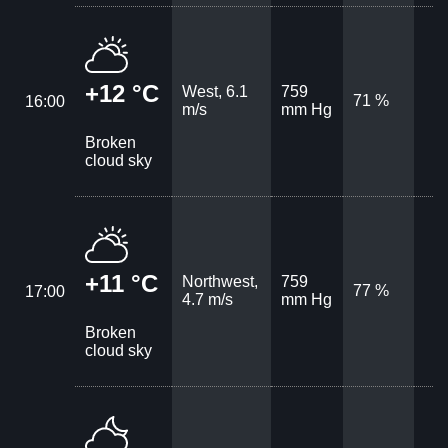
+12 °C
West, 6.1
759
71 %
16:00
m/s
mm Hg
Broken
cloud sky
+11 °C
Northwest,
759
77 %
17:00
4.7 m/s
mm Hg
Broken
cloud sky