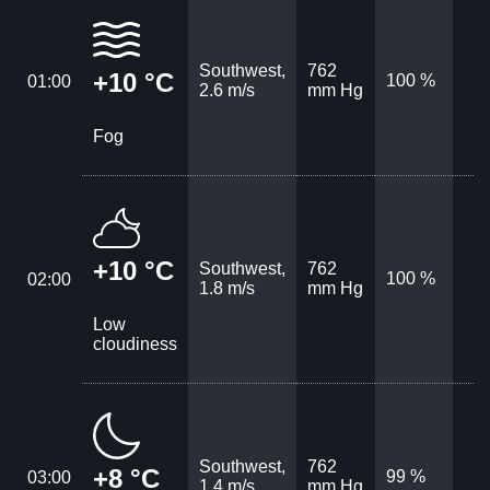
Southwest,
762
+10 °C
100 %
01:00
2.6 m/s
mm Hg
Fog
+10 °C
Southwest,
762
100 %
02:00
1.8 m/s
mm Hg
Low
cloudiness
Southwest,
762
+8 °C
99 %
03:00
1.4 m/s
mm Hg