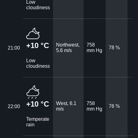
Low
cloudiness
+10 °C
Northwest,
758
78 %
21:00
5.6 m/s
mm Hg
Low
cloudiness
+10 °C
West, 6.1
758
76 %
22:00
m/s
mm Hg
Temperate
rain