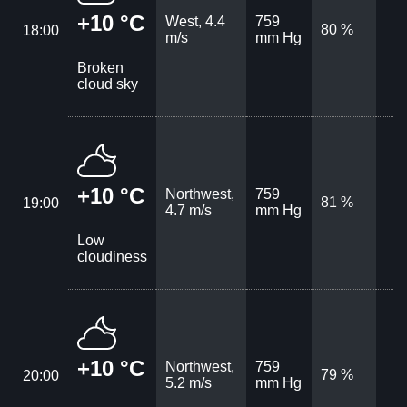
+10 °C
West, 4.4
759
80 %
18:00
m/s
mm Hg
Broken
cloud sky
+10 °C
Northwest,
759
81 %
19:00
4.7 m/s
mm Hg
Low
cloudiness
+10 °C
Northwest,
759
79 %
20:00
5.2 m/s
mm Hg