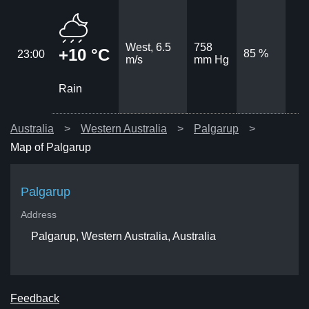
West, 6.5
758
+10 °C
85 %
23:00
m/s
mm Hg
Rain
Australia
Western Australia
Palgarup
Map of Palgarup
Palgarup
Address
Palgarup, Western Australia, Australia
Feedback