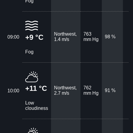
Fog
Northwest,
763
+9 °C
98 %
09:00
1.4 m/s
mm Hg
Fog
+11 °C
Northwest,
762
91 %
10:00
2.7 m/s
mm Hg
Low
cloudiness