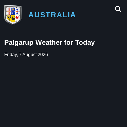
AUSTRALIA
Palgarup Weather for Today
Friday, 7 August 2026