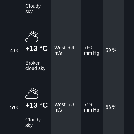
Cloudy
sky
+13 °C
West, 6.4
760
59 %
14:00
m/s
mm Hg
Broken
cloud sky
+13 °C
West, 6.3
759
63 %
15:00
m/s
mm Hg
Cloudy
sky