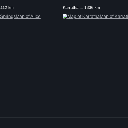
 1112 km
Karratha ... 1336 km
Map of Alice
Map of Karrat