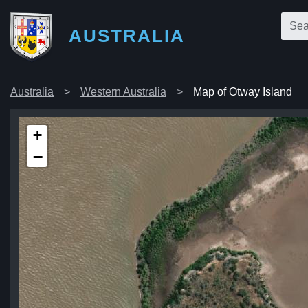
AUSTRALIA
Australia
Western Australia
Map of Otway Island
+
−