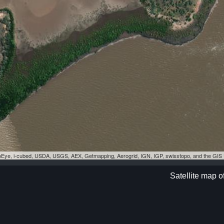
eoEye, i-cubed, USDA, USGS, AEX, Getmapping, Aerogrid, IGN, IGP, swisstopo, and the GI
Satellite map o