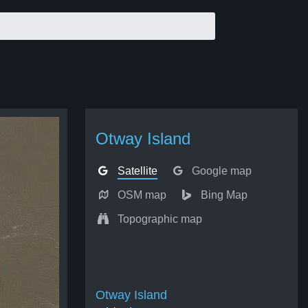
Otway Island
Satellite
Google map
OSM map
Bing Map
Topographic map
Otway Island