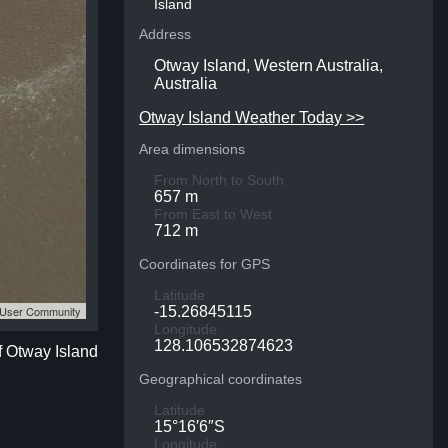
Island
Address
Otway Island, Western Australia,
Australia
Otway Island Weather Today >>
Area dimensions
From North to South
657 m
From East to West
712 m
Coordinates for GPS
Latitude
S User Community
-15.26845115
Longitude
128.106532874623
f Otway Island
Geographical coordinates
Latitude
15°16′6″S
Longitude