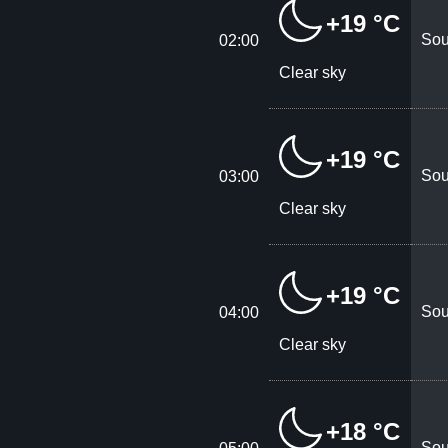
+19 °C
Sou
02:00
Clear sky
+19 °C
Sou
03:00
Clear sky
+19 °C
Sou
04:00
Clear sky
+18 °C
Sou