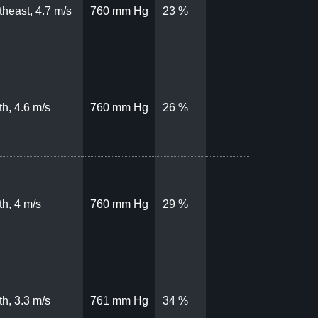
theast, 4.7 m/s
760 mm Hg
23 %
th, 4.6 m/s
760 mm Hg
26 %
th, 4 m/s
760 mm Hg
29 %
th, 3.3 m/s
761 mm Hg
34 %