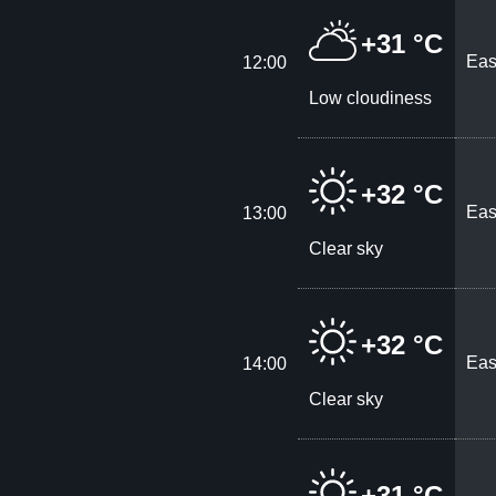
+31 °C
Eas
12:00
Low cloudiness
+32 °C
Eas
13:00
Clear sky
+32 °C
Eas
14:00
Clear sky
+31 °C