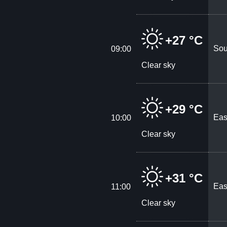
+27 °C
Sou
09:00
Clear sky
+29 °C
Eas
10:00
Clear sky
+31 °C
Eas
11:00
Clear sky