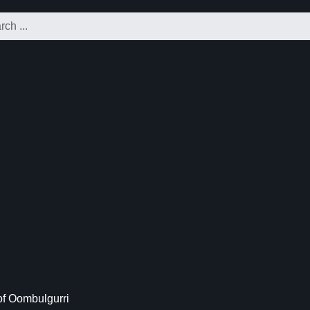
f Oombulgurri