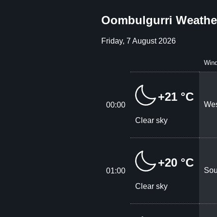
Oombulgurri Weather
Friday, 7 August 2026
Win
+21 °C
Wes
00:00
Clear sky
+20 °C
Sou
01:00
Clear sky