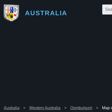
AUSTRALIA
Australia
Western Australia
Oombulgurri
Map o