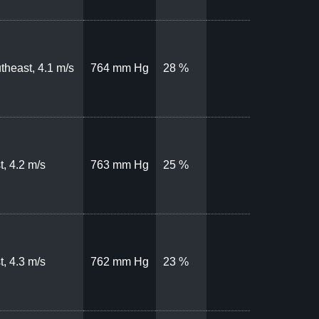
theast, 4.1 m/s
764 mm Hg
28 %
t, 4.2 m/s
763 mm Hg
25 %
t, 4.3 m/s
762 mm Hg
23 %