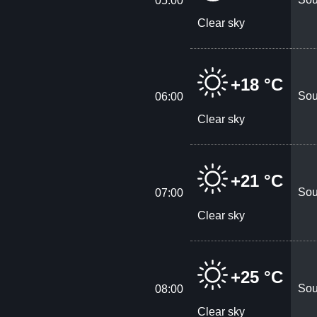
05:00
Clear sky
+18 °C
Sou
06:00
Clear sky
+21 °C
Sou
07:00
Clear sky
+25 °C
Sou
08:00
Clear sky