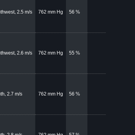
thwest, 2.5 m/s
762 mm Hg
56 %
thwest, 2.6 m/s
762 mm Hg
55 %
th, 2.7 m/s
762 mm Hg
56 %
th, 2.8 m/s
762 mm Hg
57 %