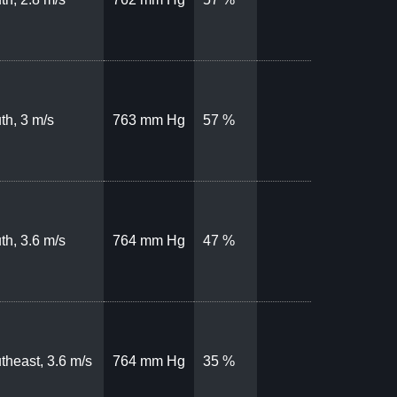
th, 3 m/s
763 mm Hg
57 %
th, 3.6 m/s
764 mm Hg
47 %
theast, 3.6 m/s
764 mm Hg
35 %