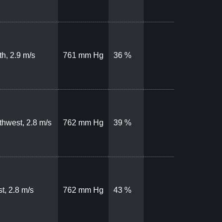
th, 2.9 m/s
761 mm Hg
36 %
thwest, 2.8 m/s
762 mm Hg
39 %
t, 2.8 m/s
762 mm Hg
43 %