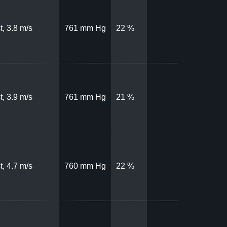
t, 3.8 m/s
761 mm Hg
22 %
t, 3.9 m/s
761 mm Hg
21 %
t, 4.7 m/s
760 mm Hg
22 %