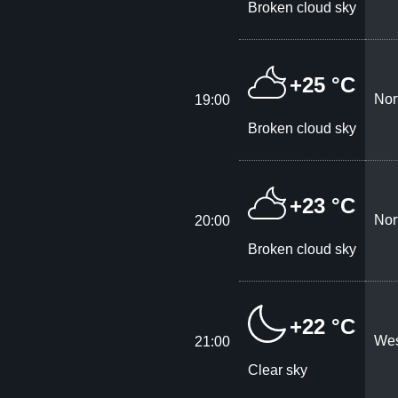
Broken cloud sky
+25 °C
Nor
19:00
Broken cloud sky
+23 °C
Nor
20:00
Broken cloud sky
+22 °C
Wes
21:00
Clear sky