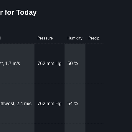
 for Today
d
Pressure
Humidity
Precip.
t, 1.7 m/s
762 mm Hg
50 %
thwest, 2.4 m/s
762 mm Hg
54 %