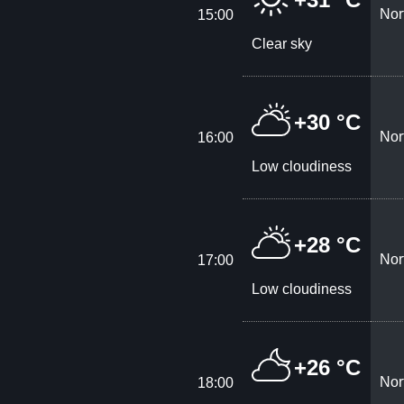
Nor
15:00
Clear sky
+30 °C
Nor
16:00
Low cloudiness
+28 °C
Nor
17:00
Low cloudiness
+26 °C
Nor
18:00