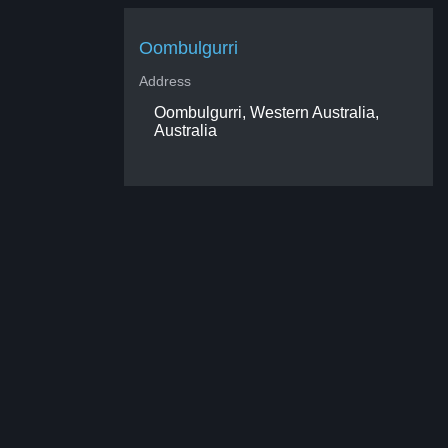
Oombulgurri
Address
Oombulgurri, Western Australia,
Australia