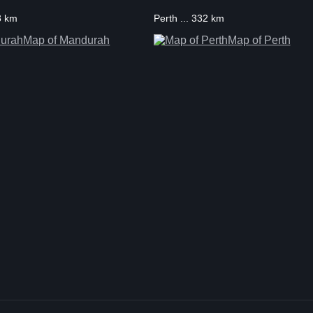
3 km
Perth ... 332 km
Map of Mandurah
Map of Perth