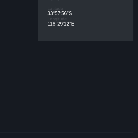
Latitude
33°57′56″S
Longitude
118°29′12″E