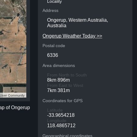
Locality
Address
Ongerup, Western Australia,
Australia
Ongerup Weather Today >>
Postal code
6336
Area dimensions
From North to South
8km 896m
From East to West
7km 381m
S User Community
Coordinates for GPS
map of Ongerup
Latitude
-33.9654218
Longitude
118.4865712
Geographical coordinates