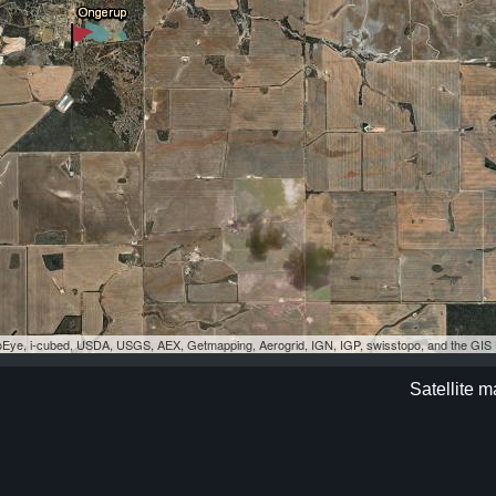
eoEye, i-cubed, USDA, USGS, AEX, Getmapping, Aerogrid, IGN, IGP, swisstopo, and the GI
Satellite 