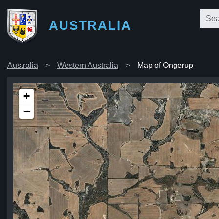
AUSTRALIA
Australia
Western Australia
Map of Ongerup
+
−