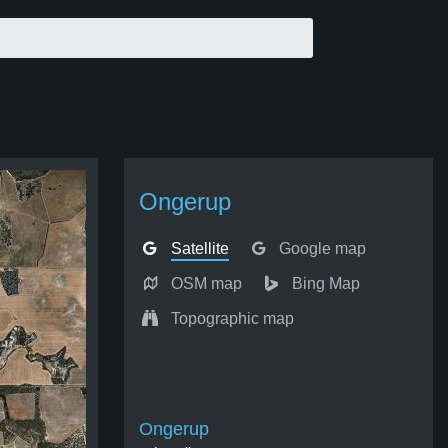
Ongerup
Satellite
Google map
OSM map
Bing Map
Topographic map
Ongerup