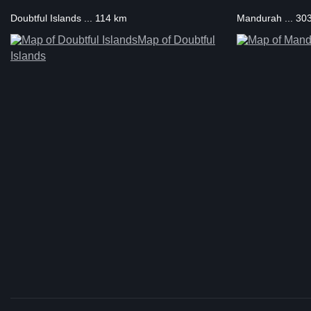
Doubtful Islands ... 114 km
Mandurah ... 30
Map of Doubtful
Islands