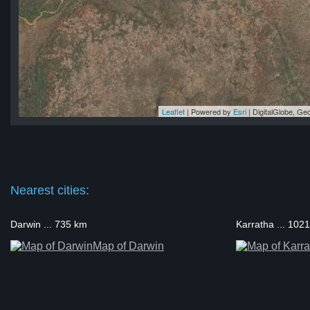
Leaflet
| Powered by
Esri
|
DigitalGlobe, G
ns)
ns)
ns)
ns)
ns)
Nearest cities:
Darwin ... 735 km
Karratha ... 102
Map of Darwin