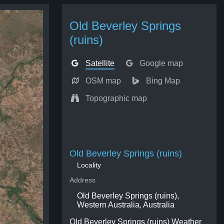
Old Beverley Springs
(ruins)
Satellite
Google map
OSM map
Bing Map
Topographic map
Old Beverley Springs (ruins)
Locality
Address
Old Beverley Springs (ruins),
Western Australia, Australia
Old Beverley Springs (ruins) Weather