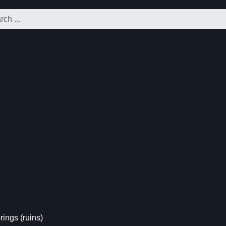
ings (ruins)