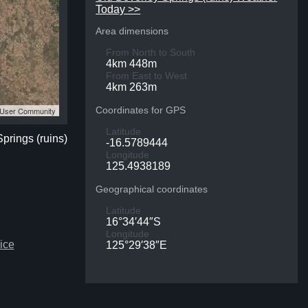
Today >>
Area dimensions
From North to South
4km 448m
From East to West
4km 263m
Coordinates for GPS
S User Community
Latitude
Springs (ruins)
-16.5789444
Longitude
125.4938189
Geographical coordinates
Latitude
16°34′44″S
Longitude
ice
125°29′38″E