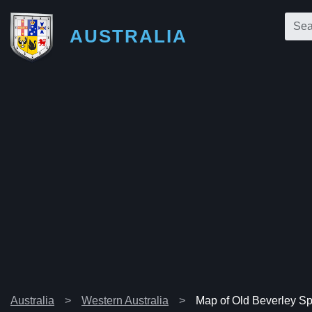
AUSTRALIA
Australia
Western Australia
Map of Old Beverley Spr