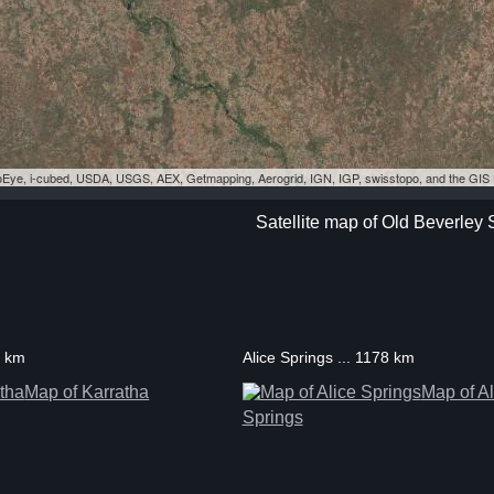
eoEye, i-cubed, USDA, USGS, AEX, Getmapping, Aerogrid, IGN, IGP, swisstopo, and the GI
Satellite map of Old Beverley 
1 km
Alice Springs ... 1178 km
Map of Karratha
Map of Al
Springs