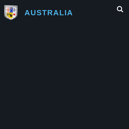
AUSTRALIA