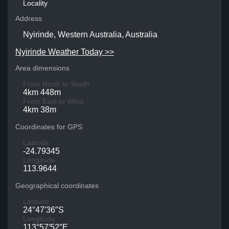
Locality
Address
Nyirinde, Western Australia, Australia
Nyirinde Weather Today >>
Area dimensions
From North to South
4km 448m
From East to West
4km 38m
Coordinates for GPS
Latitude
-24.79345
Longitude
113.9644
Geographical coordinates
Latitude
24°47′36″S
Longitude
113°57′52″E