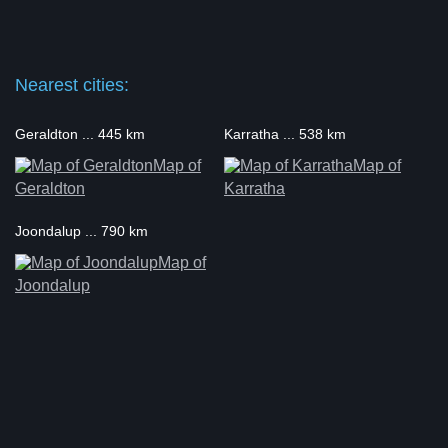
Nearest cities:
Geraldton ... 445 km
Karratha ... 538 km
Map of
Map of
Geraldton
Karratha
Joondalup ... 790 km
Map of
Joondalup