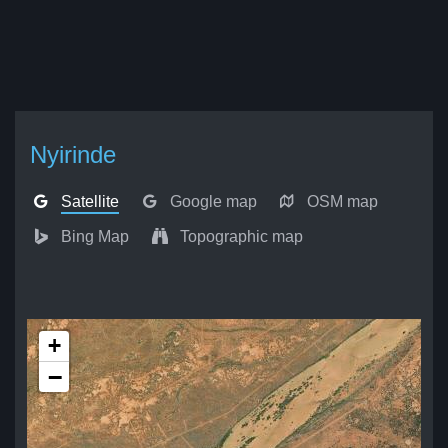
Nyirinde
Satellite
Google map
OSM map
Bing Map
Topographic map
+
−