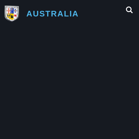
AUSTRALIA