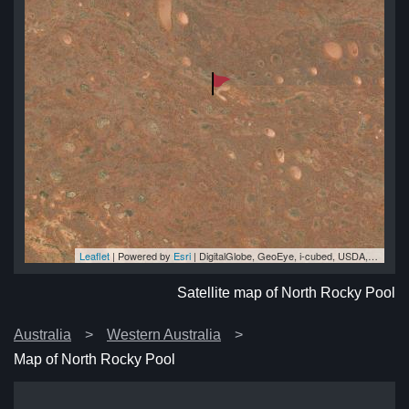
Leaflet
| Powered by
Esri
|
DigitalGlobe, GeoEye, i-cubed, USDA, USGS, AEX, Getmapping, Aerogrid, IGN, IGP, swisstopo, and the GIS User Community
ol
ol
ol
ol
ol
Satellite map of North Rocky Pool
Australia
Western Australia
Map of North Rocky Pool