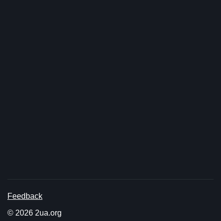
Feedback
© 2026 2ua.org