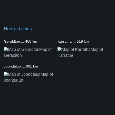
Nearest cities:
Geraldton ... 458 km
Karratha ... 519 km
Map of
Map of
Geraldton
Karratha
Joondalup ... 801 km
Map of
Joondalup