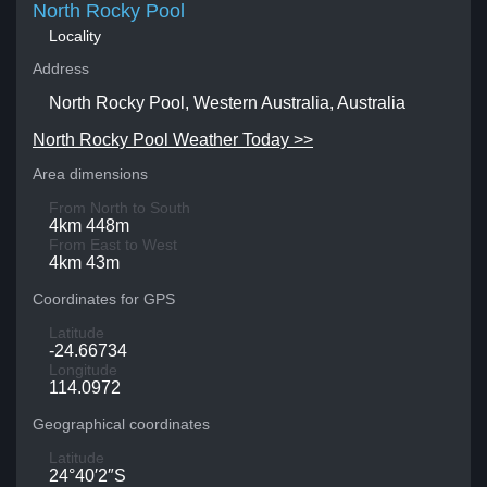
North Rocky Pool
Locality
Address
North Rocky Pool, Western Australia, Australia
North Rocky Pool Weather Today >>
Area dimensions
From North to South
4km 448m
From East to West
4km 43m
Coordinates for GPS
Latitude
-24.66734
Longitude
114.0972
Geographical coordinates
Latitude
24°40′2″S