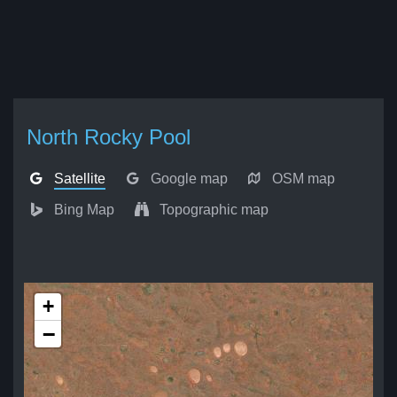
North Rocky Pool
Satellite
Google map
OSM map
Bing Map
Topographic map
+
−