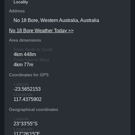
Locality
Address
No 18 Bore, Western Australia, Australia
No 18 Bore Weather Today >>
Area dimensions
From North to South
4km 448m
From East to West
4km 77m
Coordinates for GPS
Latitude
-23.5652153
Longitude
117.4375902
Geographical coordinates
Latitude
23°33′55″S
Longitude
117°26′15″E