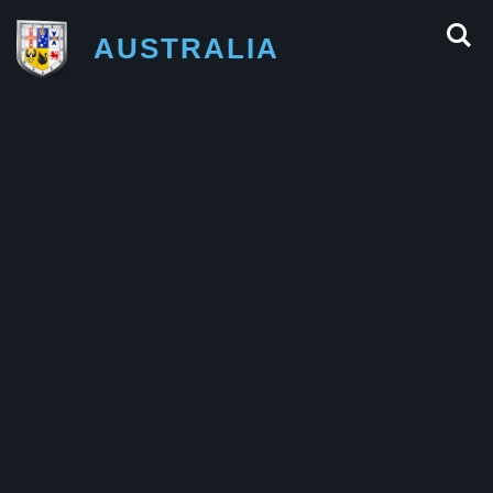
AUSTRALIA