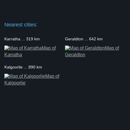
Nearest cities:
Karratha ... 319 km
Geraldton ... 642 km
Map of
Map of
Karratha
Geraldton
Kalgoorlie ... 890 km
Map of
Kalgoorlie