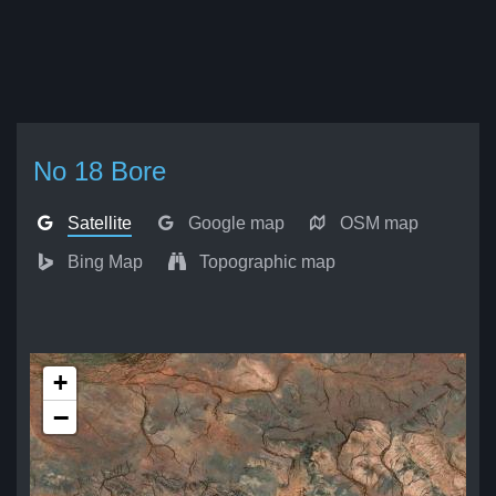
No 18 Bore
Satellite
Google map
OSM map
Bing Map
Topographic map
+
−