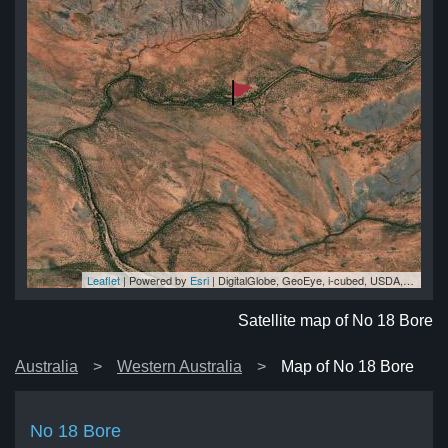
Leaflet
| Powered by
Esri
|
DigitalGlobe, GeoEye, i-cubed, USDA, USGS, AEX, Getmapping, Aerogrid, IGN, IGP, swisstopo, and the GIS User Community
re
re
re
re
re
Satellite map of No 18 Bore
Australia
Western Australia
Map of No 18 Bore
No 18 Bore