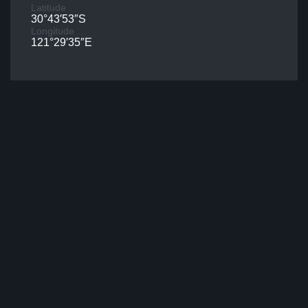
Latitude
30°43′53″S
Longitude
121°29′35″E