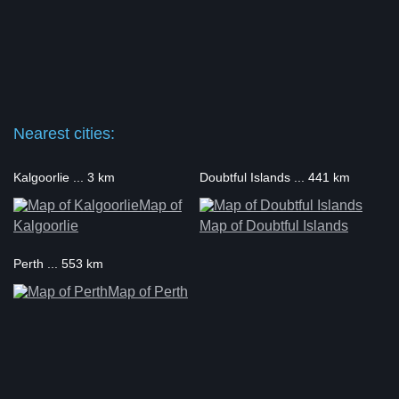
Nearest cities:
Kalgoorlie ... 3 km
Doubtful Islands ... 441 km
Map of
Kalgoorlie
Map of Doubtful Islands
Perth ... 553 km
Map of Perth