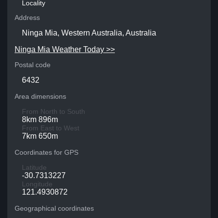
Locality
Address
Ninga Mia, Western Australia, Australia
Ninga Mia Weather Today >>
Postal code
6432
Area dimensions
From North to South
8km 896m
From East to West
7km 650m
Coordinates for GPS
Latitude
-30.7313227
Longitude
121.4930872
Geographical coordinates