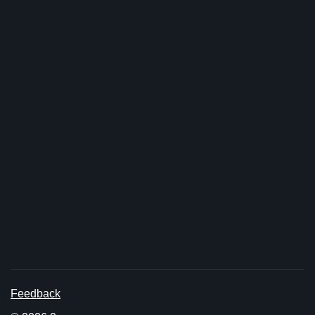
Feedback