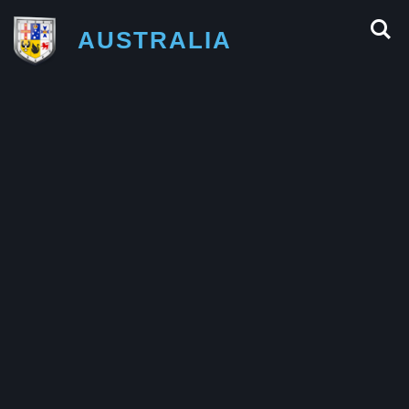
AUSTRALIA