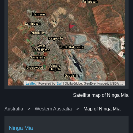
Leaflet
| Powered by
Esri
|
DigitalGlobe, GeoEye, i-cubed, USDA, USGS, AEX, Getmapping, Aerogrid, IGN, IGP, swisstopo, and the GIS User Community
ia
ia
ia
ia
ia
Satellite map of Ninga Mia
Australia
Western Australia
Map of Ninga Mia
Ninga Mia