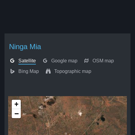
Ninga Mia
Satellite
Google map
OSM map
Bing Map
Topographic map
+
−