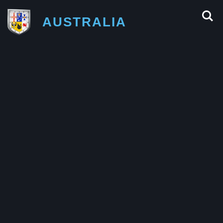
AUSTRALIA