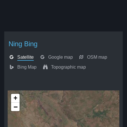
Ning Bing
Satellite
Google map
OSM map
Bing Map
Topographic map
+
−