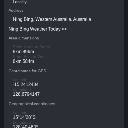
Locality
Address
Ning Bing, Western Australia, Australia
Ning Bing Weather Today >>
Area dimensions
From North to South
8km 896m
From East to West
8km 584m
Coordinates for GPS
Latitude
-15.2412434
Longitude
128.6794147
Geographical coordinates
Latitude
15°14′28″S
Longitude
128°40′46″E