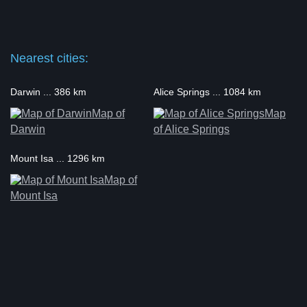
Nearest cities:
Darwin ... 386 km
Alice Springs ... 1084 km
Map of
Map
Darwin
of Alice Springs
Mount Isa ... 1296 km
Map of
Mount Isa