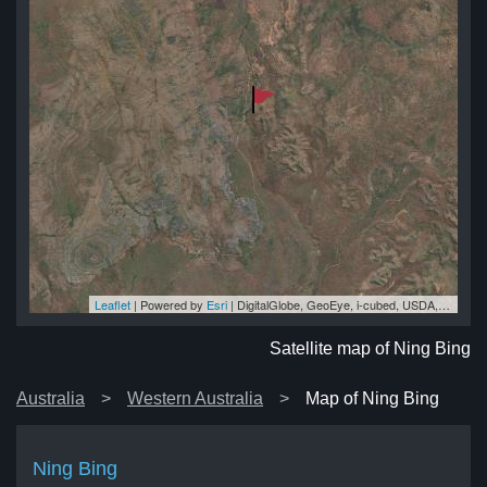
Leaflet
| Powered by
Esri
|
DigitalGlobe, GeoEye, i-cubed, USDA, USGS, AEX, Getmapping, Aerogrid, IGN, IGP, swisstopo, and the GIS User Community
ng
ng
ng
ng
ng
Satellite map of Ning Bing
Australia
Western Australia
Map of Ning Bing
Ning Bing