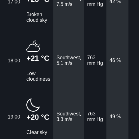
42 %
17:00
7.5 m/s
mm Hg
Broken
cloud sky
+21 °C
Southwest,
763
46 %
18:00
5.1 m/s
mm Hg
Low
cloudiness
Southwest,
763
+20 °C
49 %
19:00
3.3 m/s
mm Hg
Clear sky