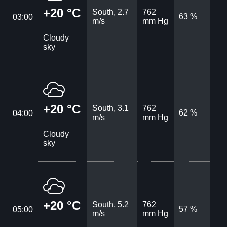
+20 °C
South, 2.7
762
63 %
03:00
m/s
mm Hg
Cloudy
sky
+20 °C
South, 3.1
762
62 %
04:00
m/s
mm Hg
Cloudy
sky
+20 °C
South, 5.2
762
57 %
05:00
m/s
mm Hg