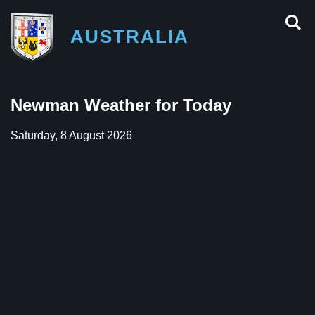
AUSTRALIA
Newman Weather for Today
Saturday, 8 August 2026