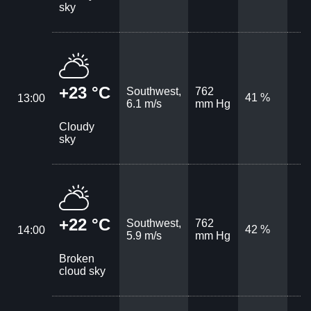
sky
+23 °C
Southwest,
762
41 %
13:00
6.1 m/s
mm Hg
Cloudy
sky
+22 °C
Southwest,
762
42 %
14:00
5.9 m/s
mm Hg
Broken
cloud sky