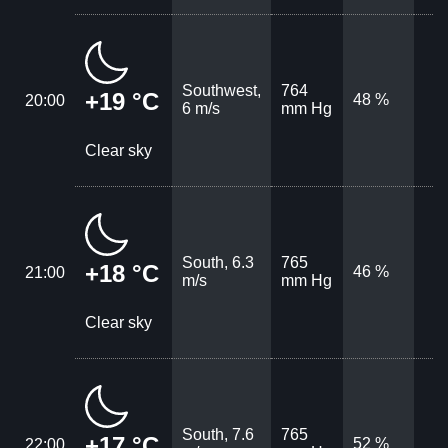
Southwest,
764
+19 °C
48 %
20:00
6 m/s
mm Hg
Clear sky
South, 6.3
765
+18 °C
46 %
21:00
m/s
mm Hg
Clear sky
South, 7.6
765
+17 °C
52 %
22:00