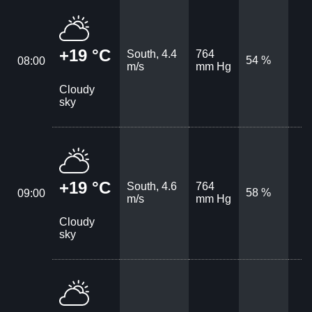
+19 °C
South, 4.4
764
54 %
08:00
m/s
mm Hg
Cloudy
sky
+19 °C
South, 4.6
764
58 %
09:00
m/s
mm Hg
Cloudy
sky