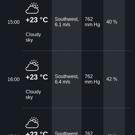
+23 °C
Southwest,
762
40 %
15:00
6.1 m/s
mm Hg
Cloudy
sky
+23 °C
Southwest,
762
42 %
16:00
6.4 m/s
mm Hg
Cloudy
sky
+23 °C
Southwest,
762