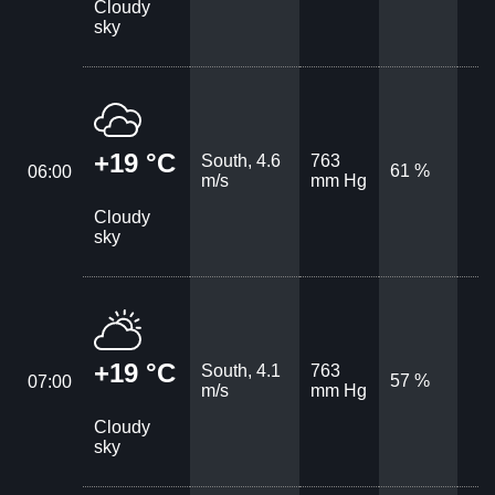
Cloudy
sky
+19 °C
South, 4.6
763
61 %
06:00
m/s
mm Hg
Cloudy
sky
+19 °C
South, 4.1
763
57 %
07:00
m/s
mm Hg
Cloudy
sky