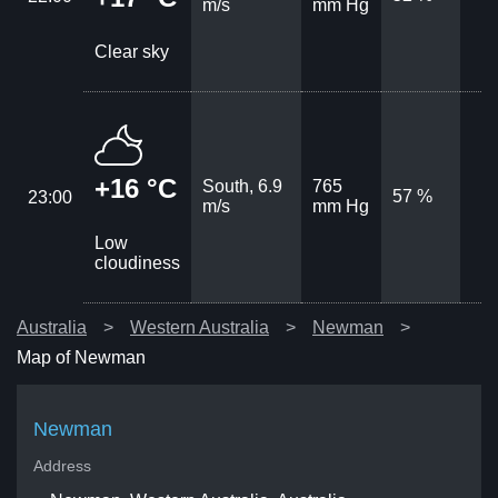
m/s
mm Hg
Clear sky
+16 °C
South, 6.9
765
57 %
23:00
m/s
mm Hg
Low
cloudiness
Australia
Western Australia
Newman
Map of Newman
Newman
Address