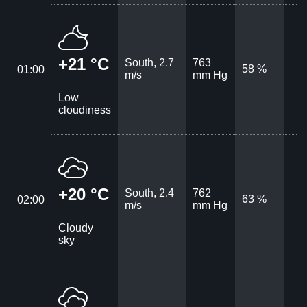
+21 °C
South, 2.7
763
58 %
01:00
m/s
mm Hg
Low
cloudiness
+20 °C
South, 2.4
762
63 %
02:00
m/s
mm Hg
Cloudy
sky