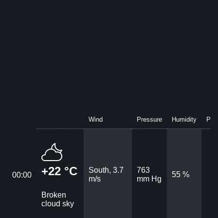
Wind
Pressure
Humidity
Prec
+22 °C
South, 3.7
763
55 %
00:00
m/s
mm Hg
Broken
cloud sky