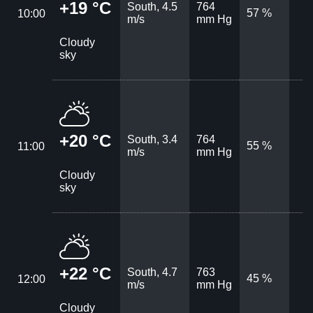
+19 °C
South, 4.5
764
57 %
10:00
m/s
mm Hg
Cloudy
sky
+20 °C
South, 3.4
764
55 %
11:00
m/s
mm Hg
Cloudy
sky
+22 °C
South, 4.7
763
45 %
12:00
m/s
mm Hg
Cloudy