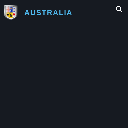
AUSTRALIA