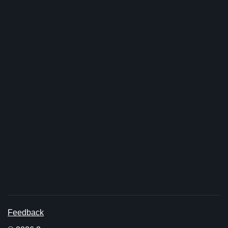
Feedback