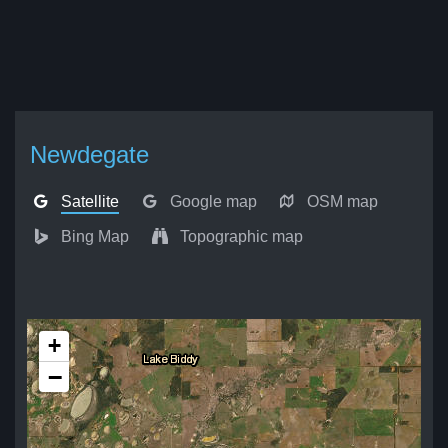
Newdegate
Satellite
Google map
OSM map
Bing Map
Topographic map
+
−