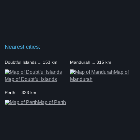
Nearest cities:
Doubtful Islands ... 153 km
Mandurah ... 315 km
Map of
Map of Doubtful Islands
Mandurah
Perth ... 323 km
Map of Perth