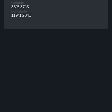
Latitude
33°5′37″S
Longitude
119°1′20″E