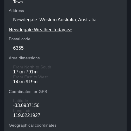
Town
Address
Newdegate, Western Australia, Australia
Newdegate Weather Today >>
Postal code
6355
Area dimensions
From North to South
17km 791m
From East to West
14km 919m
Coordinates for GPS
Latitude
-33.0937156
Longitude
119.0221927
Geographical coordinates