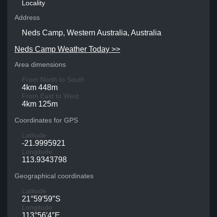
Locality
Address
Neds Camp, Western Australia, Australia
Neds Camp Weather Today >>
Area dimensions
From North to South
4km 448m
From East to West
4km 125m
Coordinates for GPS
Latitude
-21.9995921
Longitude
113.9343798
Geographical coordinates
Latitude
21°59′59″S
Longitude
113°56′4″E