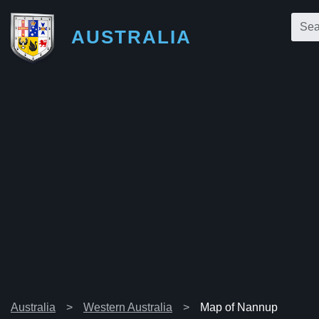
AUSTRALIA
Australia
Western Australia
Map of Nannup