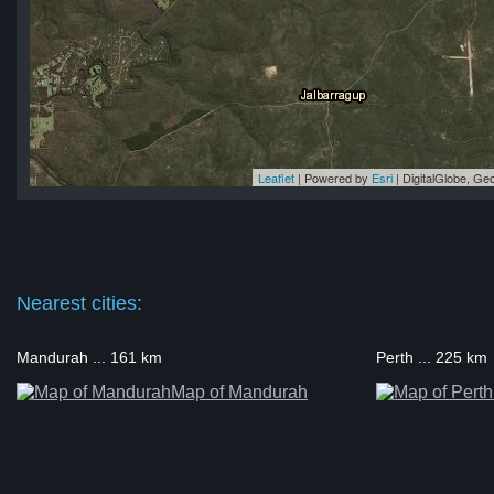
Leaflet
| Powered by
Esri
|
DigitalGlobe, G
up
up
up
up
up
Nearest cities:
Mandurah ... 161 km
Perth ... 225 km
Map of Mandurah