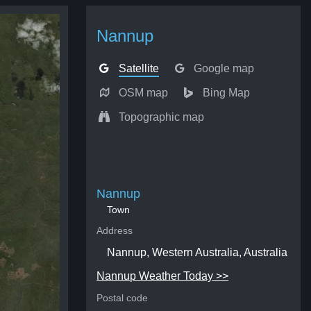
Nannup
Satellite
Google map
OSM map
Bing Map
Topographic map
Nannup
Town
Address
Nannup, Western Australia, Australia
Nannup Weather Today >>
Postal code