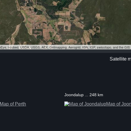
eoEye, i-cubed, USDA, USGS, AEX, Getmapping, Aerogrid, IGN, IGP, swisstopo, and the GI
Satellite
Joondalup ... 248 km
Map of Perth
Map of Joo