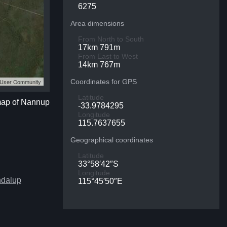
6275
Area dimensions
From North to South
17km 791m
From East to West
14km 767m
S User Community
Coordinates for GPS
Latitude
 map of Nannup
-33.9784295
Longitude
115.7637655
Geographical coordinates
Latitude
33°58′42″S
Longitude
ndalup
115°45′50″E