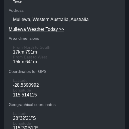
Town
Address
Mullewa, Western Australia, Australia
Mullewa Weather Today >>
Area dimensions
From North to South
17km 791m
From East to West
15km 641m
Coordinates for GPS
Latitude
-28.5390992
Longitude
115.514115
Geographical coordinates
Latitude
28°32′21″S
Longitude
115°30′51″E