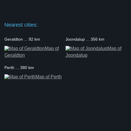
Nearest cities:
Geraldton ... 92 km
Joondalup ... 356 km
Map of
Map of
Geraldton
Joondalup
Perth ... 380 km
Map of Perth