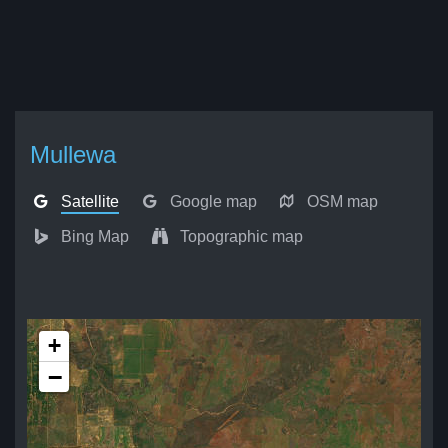
Mullewa
Satellite
Google map
OSM map
Bing Map
Topographic map
+
−