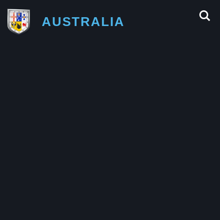
AUSTRALIA