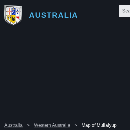
AUSTRALIA
Australia
Western Australia
Map of Mullalyup