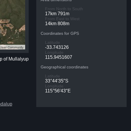
From North to South
17km 791m
From East to West
14km 808m
Coordinates for GPS
Latitude
S User Community
-33.743126
Longitude
115.9451607
p of Mullalyup
Geographical coordinates
Latitude
33°44′35″S
Longitude
115°56′43″E
ndalup