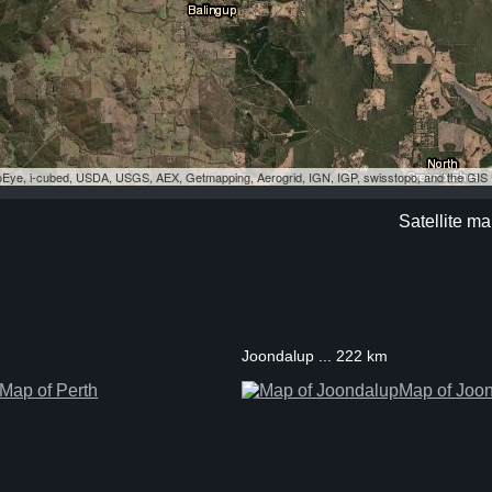
eoEye, i-cubed, USDA, USGS, AEX, Getmapping, Aerogrid, IGN, IGP, swisstopo, and the GI
Satellite ma
Joondalup ... 222 km
Map of Perth
Map of Joo