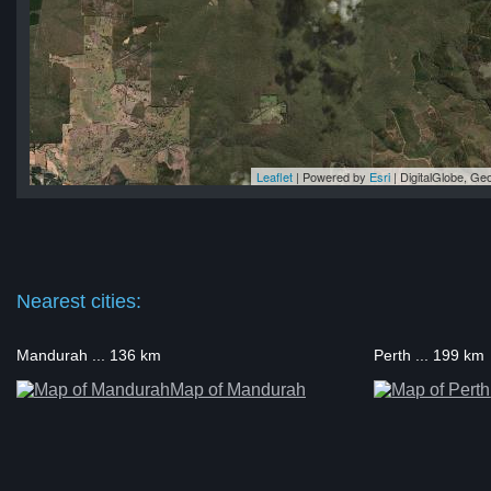
Leaflet
| Powered by
Esri
|
DigitalGlobe, G
up
up
up
up
up
Nearest cities:
Mandurah ... 136 km
Perth ... 199 km
Map of Mandurah