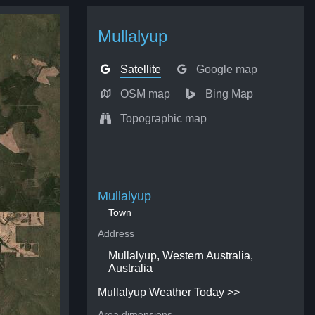
Mullalyup
Satellite
Google map
OSM map
Bing Map
Topographic map
Mullalyup
Town
Address
Mullalyup, Western Australia,
Australia
Mullalyup Weather Today >>
Area dimensions