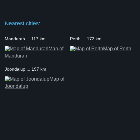
Nearest cities:
Mandurah ... 117 km
Perth ... 172 km
Map of
Map of Perth
Mandurah
Joondalup ... 197 km
Map of
Joondalup