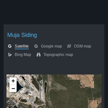
Muja Siding
Satellite
Google map
OSM map
Bing Map
Topographic map
+
−