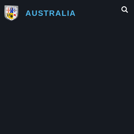
AUSTRALIA