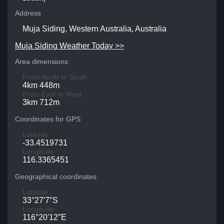
Address
Muja Siding, Western Australia, Australia
Muja Siding Weather Today >>
Area dimensions
From North to South
4km 448m
From East to West
3km 712m
Coordinates for GPS
Latitude
-33.4519731
Longitude
116.3365451
Geographical coordinates
Latitude
33°27′7″S
Longitude
116°20′12″E