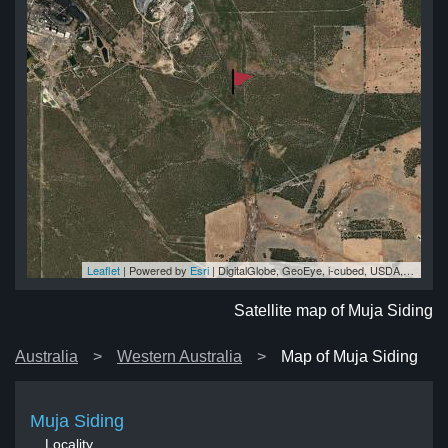
Leaflet
| Powered by
Esri
|
DigitalGlobe, GeoEye, i-cubed, USDA, USGS, AEX, Getmapping, Aerogrid, IGN, IGP, swisstopo, and the GIS User Community
ng
ng
ng
ng
ng
Satellite map of Muja Siding
Australia
Western Australia
Map of Muja Siding
Muja Siding
Locality