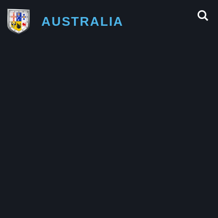
AUSTRALIA