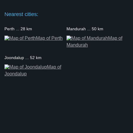
Nearest cities:
Perth ... 28 km
Mandurah ... 50 km
Map of Perth
Map of
Mandurah
Joondalup ... 52 km
Map of
Joondalup