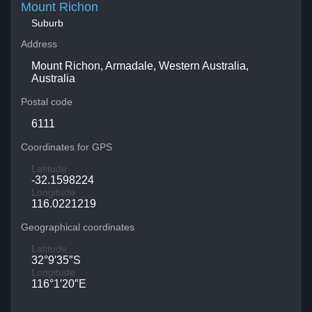
Mount Richon
Suburb
Address
Mount Richon, Armadale, Western Australia,
Australia
Postal code
6111
Coordinates for GPS
Latitude
-32.1598224
Longitude
116.0221219
Geographical coordinates
Latitude
32°9′35″S
Longitude
116°1′20″E