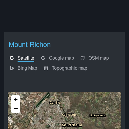
Mount Richon
Satellite
Google map
OSM map
Bing Map
Topographic map
+
−