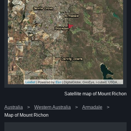
Leaflet
| Powered by
Esri
|
DigitalGlobe, GeoEye, i-cubed, USDA, USGS, AEX, Getmapping, Aerogrid, IGN, IGP, swisstopo, and the GIS User Community
on
on
on
on
on
Satellite map of Mount Richon
Australia
Western Australia
Armadale
Map of Mount Richon