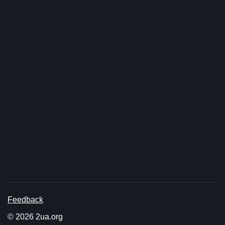
Feedback
© 2026 2ua.org