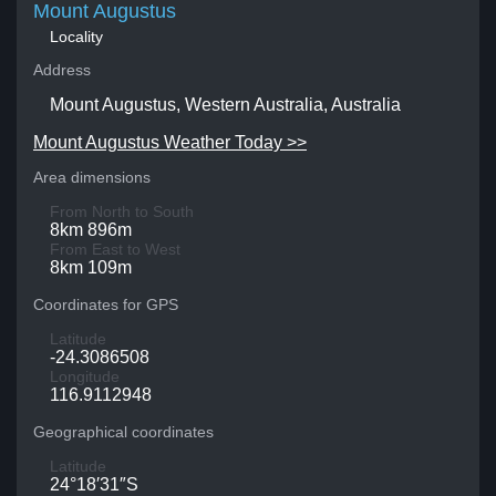
Mount Augustus
Locality
Address
Mount Augustus, Western Australia, Australia
Mount Augustus Weather Today >>
Area dimensions
From North to South
8km 896m
From East to West
8km 109m
Coordinates for GPS
Latitude
-24.3086508
Longitude
116.9112948
Geographical coordinates
Latitude
24°18′31″S