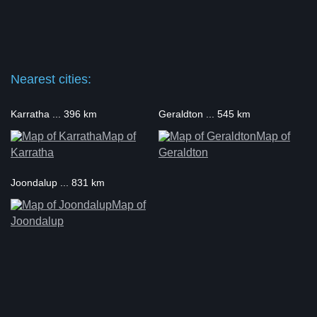
Nearest cities:
Karratha ... 396 km
Geraldton ... 545 km
Map of
Map of
Karratha
Geraldton
Joondalup ... 831 km
Map of
Joondalup