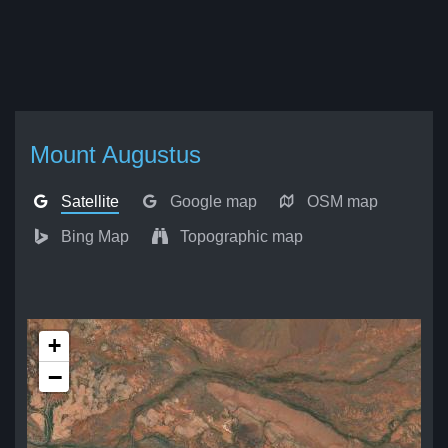
Mount Augustus
Satellite
Google map
OSM map
Bing Map
Topographic map
+
−