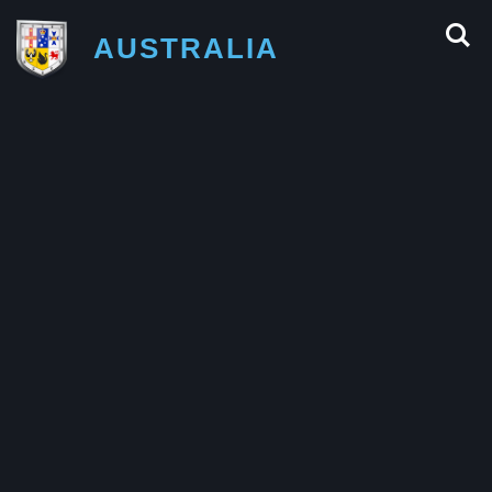
AUSTRALIA