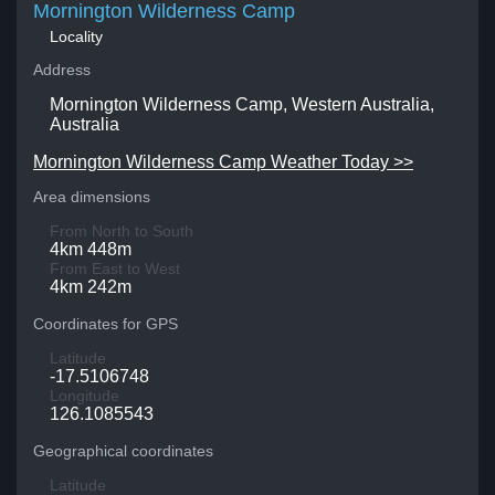
Mornington Wilderness Camp
Locality
Address
Mornington Wilderness Camp, Western Australia,
Australia
Mornington Wilderness Camp Weather Today >>
Area dimensions
From North to South
4km 448m
From East to West
4km 242m
Coordinates for GPS
Latitude
-17.5106748
Longitude
126.1085543
Geographical coordinates
Latitude