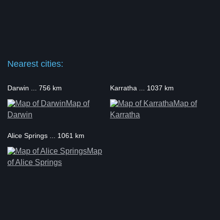
Nearest cities:
Darwin ... 756 km
Karratha ... 1037 km
Map of
Map of
Darwin
Karratha
Alice Springs ... 1061 km
Map
of Alice Springs