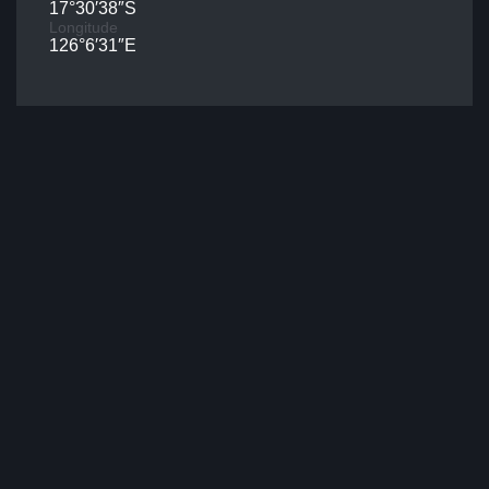
17°30′38″S
Longitude
126°6′31″E