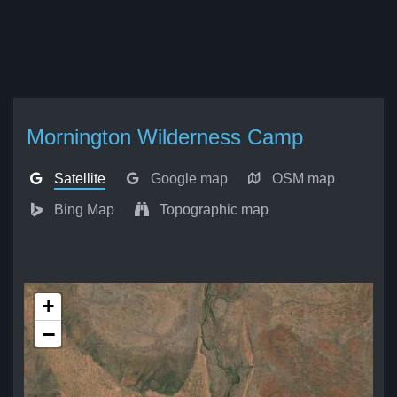
Mornington Wilderness Camp
Satellite
Google map
OSM map
Bing Map
Topographic map
+
−