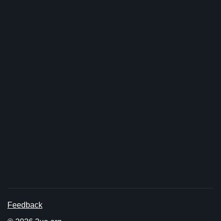
Feedback