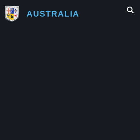
AUSTRALIA