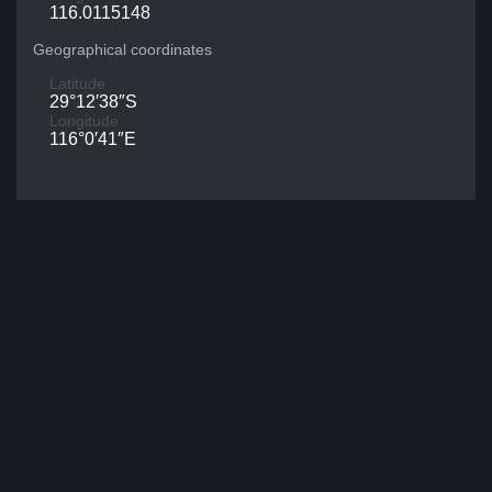
116.0115148
Geographical coordinates
Latitude
29°12′38″S
Longitude
116°0′41″E