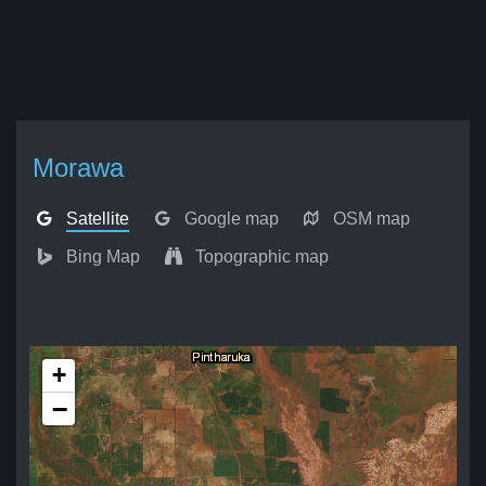
Morawa
Satellite
Google map
OSM map
Bing Map
Topographic map
+
−