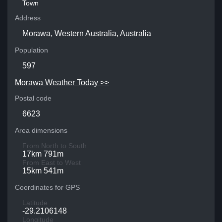
Town
Address
Morawa, Western Australia, Australia
Population
597
Morawa Weather Today >>
Postal code
6623
Area dimensions
From North to South
17km 791m
From East to West
15km 541m
Coordinates for GPS
Latitude
-29.2106148
Longitude