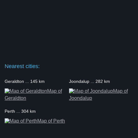
Nearest cities:
Geraldton ... 145 km
Joondalup ... 282 km
Map of
Map of
Geraldton
Joondalup
Perth ... 304 km
Map of Perth