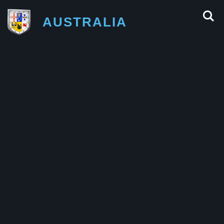
AUSTRALIA