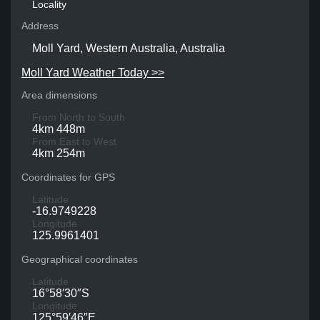
Locality
Address
Moll Yard, Western Australia, Australia
Moll Yard Weather Today >>
Area dimensions
From North to South
4km 448m
From East to West
4km 254m
Coordinates for GPS
Latitude
-16.9749228
Longitude
125.9961401
Geographical coordinates
Latitude
16°58′30″S
Longitude
125°59′46″E