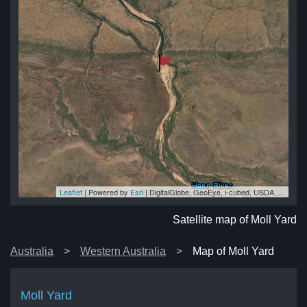
Leaflet
| Powered by
Esri
|
DigitalGlobe, GeoEye, i-cubed, USDA, USGS, AEX, Getmapping, Aerogrid, IGN, IGP, swisstopo, and the GIS User Community
rd
rd
rd
rd
ard
Satellite map of Moll Yard
Australia
Western Australia
Map of Moll Yard
Moll Yard