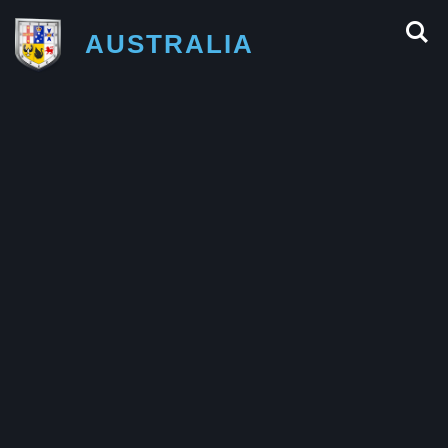
AUSTRALIA