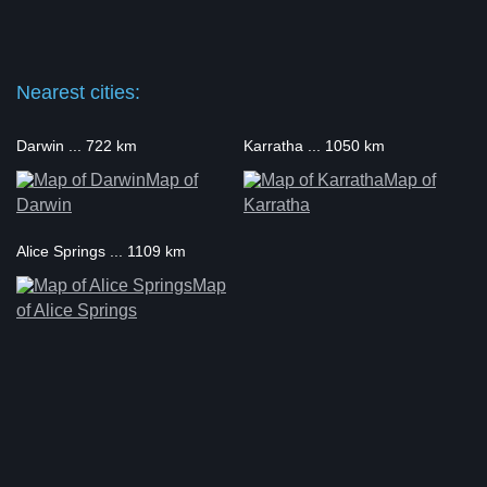
Nearest cities:
Darwin ... 722 km
Karratha ... 1050 km
Map of
Map of
Darwin
Karratha
Alice Springs ... 1109 km
Map
of Alice Springs