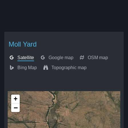
Moll Yard
Satellite
Google map
OSM map
Bing Map
Topographic map
+
−