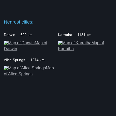
Nearest cities:
Darwin ... 622 km
Karratha ... 1131 km
Map of
Map of
Darwin
Karratha
Alice Springs ... 1274 km
Map
of Alice Springs