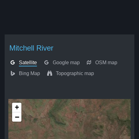
Mitchell River
Satellite
Google map
OSM map
Bing Map
Topographic map
+
−