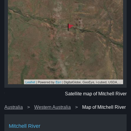
Leaflet
| Powered by
Esri
|
DigitalGlobe, GeoEye, i-cubed, USDA, USGS, AEX, Getmapping, Aerogrid, IGN, IGP, swisstopo, and the GIS User Community
ver
ver
ver
er
ver
Satellite map of Mitchell River
Australia
Western Australia
Map of Mitchell River
Mitchell River