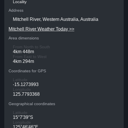
Locality
Address
Mitchell River, Western Australia, Australia
Mitchell River Weather Today >>
Area dimensions
From North to South
4km 448m
From East to West
4km 294m
Coordinates for GPS
Latitude
-15.1273993
Longitude
125.7793368
Geographical coordinates
Latitude
15°7′39″S
Longitude
125°46′46″E