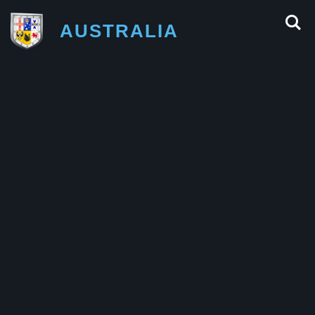
AUSTRALIA