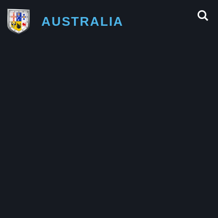
AUSTRALIA