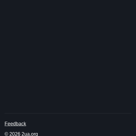
Feedback
© 2026 2ua.org