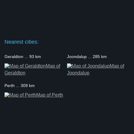
Nearest cities:
Geraldton ... 93 km
Joondalup ... 285 km
Map of
Map of
Geraldton
Joondalup
Perth ... 309 km
Map of Perth