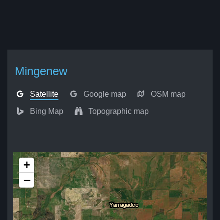
Mingenew
Satellite
Google map
OSM map
Bing Map
Topographic map
+
−