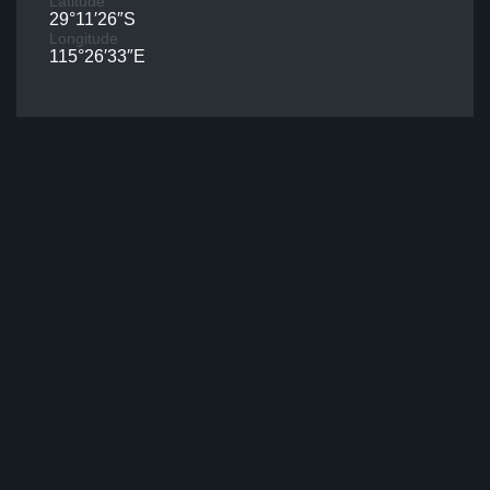
Latitude
29°11′26″S
Longitude
115°26′33″E