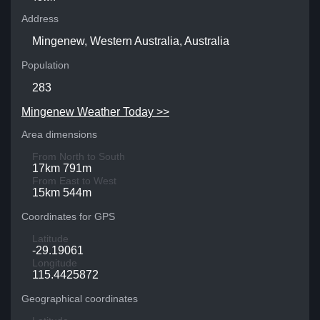
Address
Mingenew, Western Australia, Australia
Population
283
Mingenew Weather Today >>
Area dimensions
From North to South
17km 791m
From East to West
15km 544m
Coordinates for GPS
Latitude
-29.19061
Longitude
115.4425872
Geographical coordinates