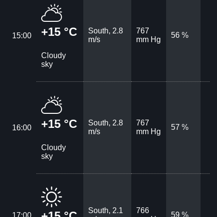
+15 °C
South, 2.8
767
56 %
15:00
m/s
mm Hg
Cloudy
sky
+15 °C
South, 2.8
767
57 %
16:00
m/s
mm Hg
Cloudy
sky
South, 2.1
766
+15 °C
59 %
17:00