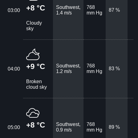
+8 °C
Southwest,
768
87 %
03:00
1.4 m/s
mm Hg
Cloudy
sky
+9 °C
Southwest,
768
83 %
04:00
1.2 m/s
mm Hg
Broken
cloud sky
+8 °C
Southwest,
768
89 %
05:00
0.9 m/s
mm Hg