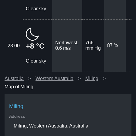
Clear sky
Northwest,
766
+8 °C
87 %
23:00
0.6 m/s
mm Hg
Clear sky
Australia
Western Australia
Miling
Map of Miling
Miling
Address
Miling, Western Australia, Australia