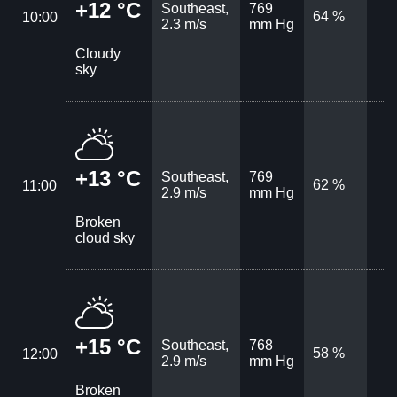
+12 °C
Southeast,
769
64 %
10:00
2.3 m/s
mm Hg
Cloudy
sky
+13 °C
Southeast,
769
62 %
11:00
2.9 m/s
mm Hg
Broken
cloud sky
+15 °C
Southeast,
768
58 %
12:00
2.9 m/s
mm Hg
Broken