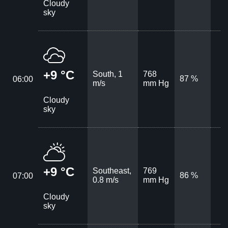
Cloudy
sky
+9 °C
South, 1
768
87 %
06:00
m/s
mm Hg
Cloudy
sky
+9 °C
Southeast,
769
86 %
07:00
0.8 m/s
mm Hg
Cloudy
sky