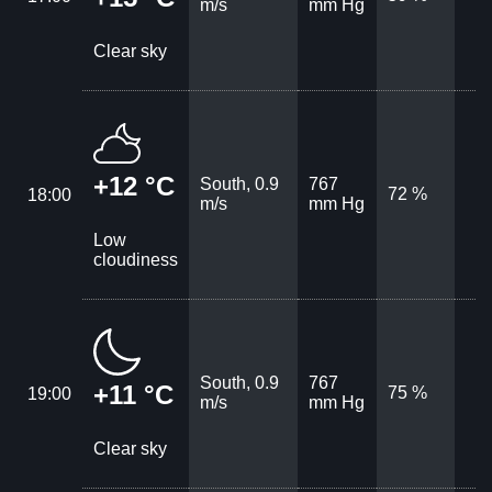
m/s
mm Hg
Clear sky
+12 °C
South, 0.9
767
72 %
18:00
m/s
mm Hg
Low
cloudiness
South, 0.9
767
+11 °C
75 %
19:00
m/s
mm Hg
Clear sky