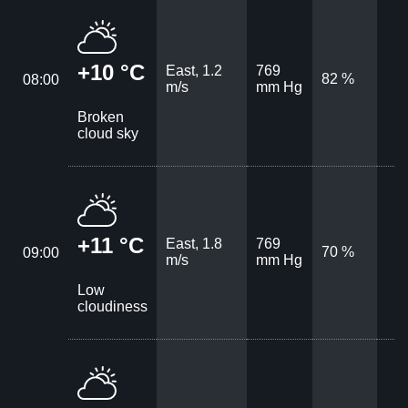
+10 °C
East, 1.2
769
82 %
08:00
m/s
mm Hg
Broken
cloud sky
+11 °C
East, 1.8
769
70 %
09:00
m/s
mm Hg
Low
cloudiness