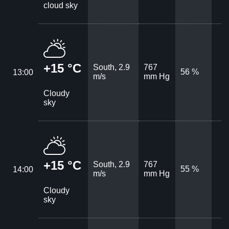
cloud sky
+15 °C
South, 2.9
767
56 %
13:00
m/s
mm Hg
Cloudy
sky
+15 °C
South, 2.9
767
55 %
14:00
m/s
mm Hg
Cloudy
sky