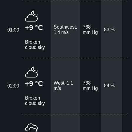
+9 °C
Southwest,
768
83 %
01:00
1.4 m/s
mm Hg
Broken
cloud sky
+9 °C
West, 1.1
768
84 %
02:00
m/s
mm Hg
Broken
cloud sky