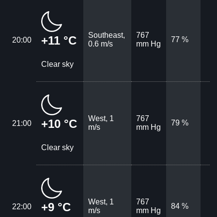
Southeast,
767
+11 °C
77 %
20:00
0.6 m/s
mm Hg
Clear sky
West, 1
767
+10 °C
79 %
21:00
m/s
mm Hg
Clear sky
West, 1
767
+9 °C
84 %
22:00
m/s
mm Hg