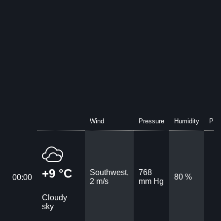
Wind
Pressure
Humidity
Prec
+9 °C
Southwest,
768
80 %
00:00
2 m/s
mm Hg
Cloudy
sky