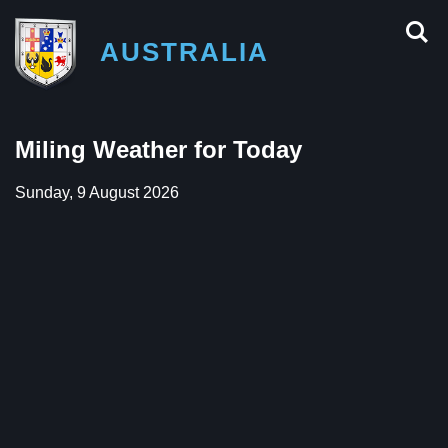
AUSTRALIA
Miling Weather for Today
Sunday, 9 August 2026