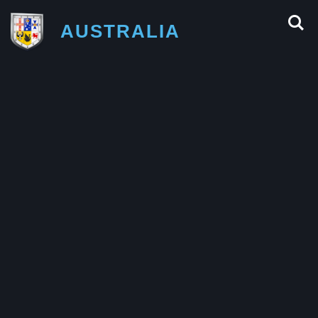
AUSTRALIA