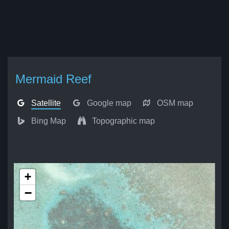
Mermaid Reef
Satellite
Google map
OSM map
Bing Map
Topographic map
+
−