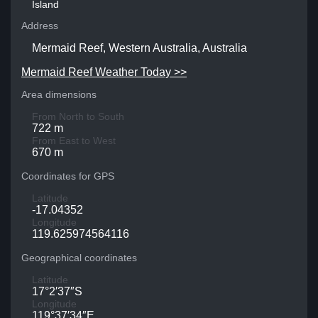
Island
Address
Mermaid Reef, Western Australia, Australia
Mermaid Reef Weather Today >>
Area dimensions
From North to South
722 m
From East to West
670 m
Coordinates for GPS
Latitude
-17.04352
Longitude
119.625974564116
Geographical coordinates
Latitude
17°2′37″S
Longitude
119°37′34″E