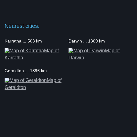
Nearest cities:
Karratha ... 503 km
Darwin ... 1309 km
Map of
Map of
Karratha
Darwin
Geraldton ... 1396 km
Map of
Geraldton