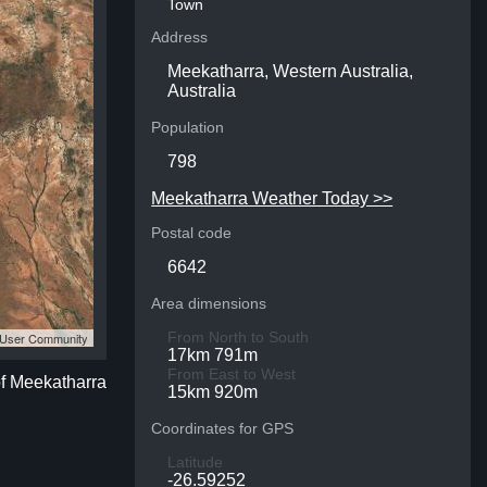
Town
Address
Meekatharra, Western Australia,
Australia
Population
798
Meekatharra Weather Today >>
Postal code
6642
Area dimensions
From North to South
S User Community
17km 791m
From East to West
of Meekatharra
15km 920m
Coordinates for GPS
Latitude
-26.59252