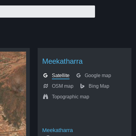
Meekatharra
Satellite
Google map
OSM map
Bing Map
Topographic map
Meekatharra