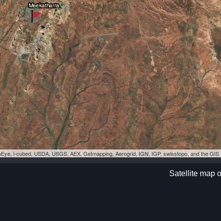
eoEye, i-cubed, USDA, USGS, AEX, Getmapping, Aerogrid, IGN, IGP, swisstopo, and the GI
Satellite map 