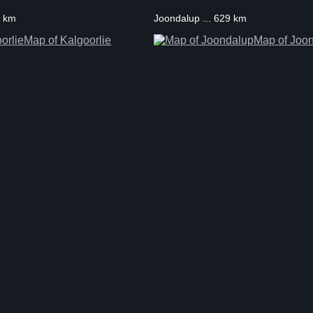
5 km
Joondalup ... 629 km
Map of Kalgoorlie
Map of Joo