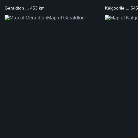
Geraldton ... 453 km
Kalgoorlie ... 54
Map of Geraldton