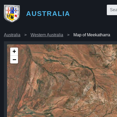
AUSTRALIA
Australia
Western Australia
Map of Meekatharra
+
−