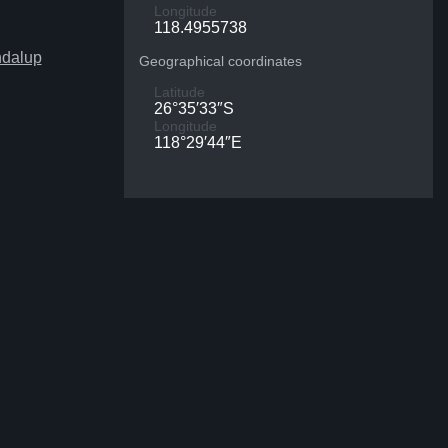
Longitude
118.4955738
ndalup
Geographical coordinates
Latitude
26°35′33″S
Longitude
118°29′44″E