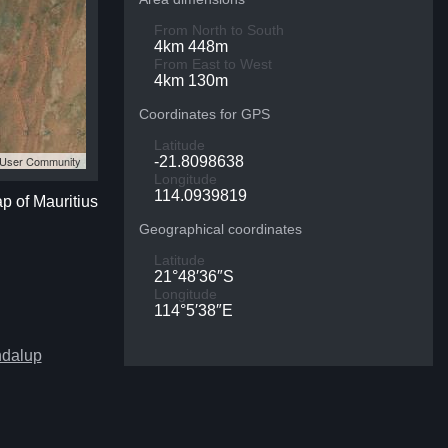
From North to South
4km 448m
From East to West
4km 130m
Coordinates for GPS
Latitude
S User Community
-21.8098638
Longitude
114.0939819
ap of Mauritius
Geographical coordinates
Latitude
21°48′36″S
Longitude
114°5′38″E
ndalup