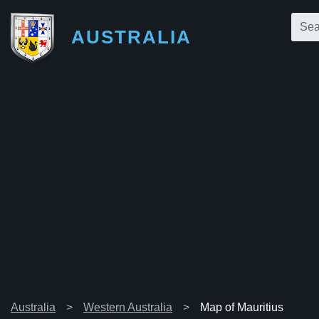
AUSTRALIA
Australia
Western Australia
Map of Mauritius