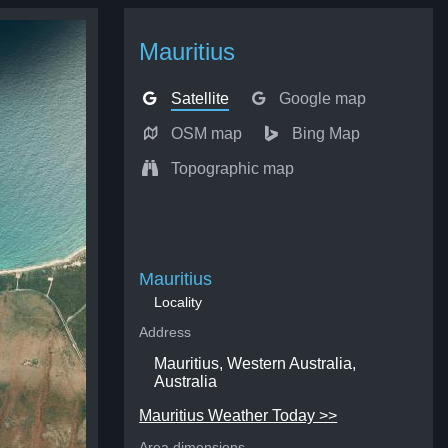
Mauritius
Satellite
Google map
OSM map
Bing Map
Topographic map
Mauritius
Locality
Address
Mauritius, Western Australia,
Australia
Mauritius Weather Today >>
Area dimensions