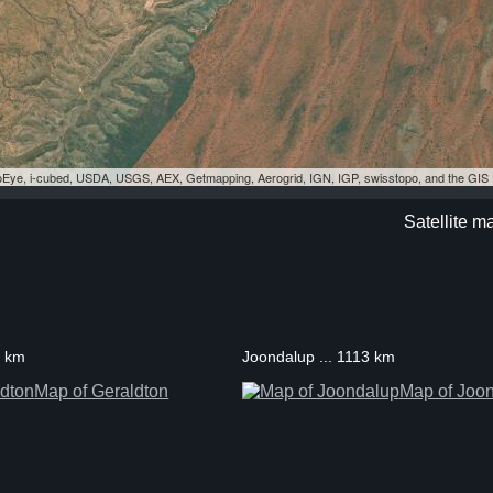
eoEye, i-cubed, USDA, USGS, AEX, Getmapping, Aerogrid, IGN, IGP, swisstopo, and the GI
Satellite m
3 km
Joondalup ... 1113 km
Map of Geraldton
Map of Joo