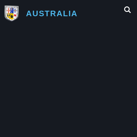
AUSTRALIA