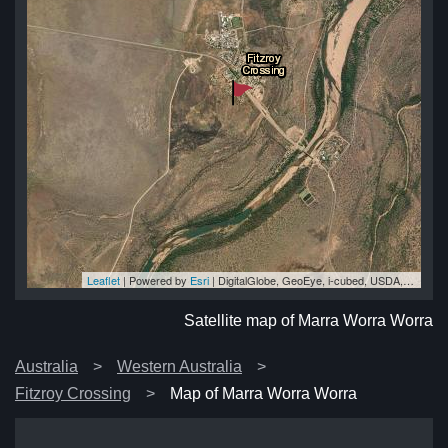
Leaflet
| Powered by
Esri
|
DigitalGlobe, GeoEye, i-cubed, USDA, USGS, AEX, Getmapping, Aerogrid, IGN, IGP, swisstopo, and the GIS User Community
ra
ra
ra
ra
ra
Satellite map of Marra Worra Worra
Australia
Western Australia
Fitzroy Crossing
Map of Marra Worra Worra