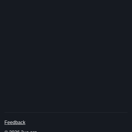
Feedback