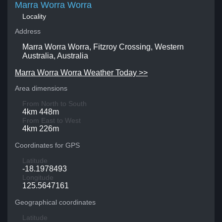
Marra Worra Worra
Locality
Address
Marra Worra Worra, Fitzroy Crossing, Western
Australia, Australia
Marra Worra Worra Weather Today >>
Area dimensions
From North to South
4km 448m
From East to West
4km 226m
Coordinates for GPS
Latitude
-18.1978493
Longitude
125.5647161
Geographical coordinates
Latitude