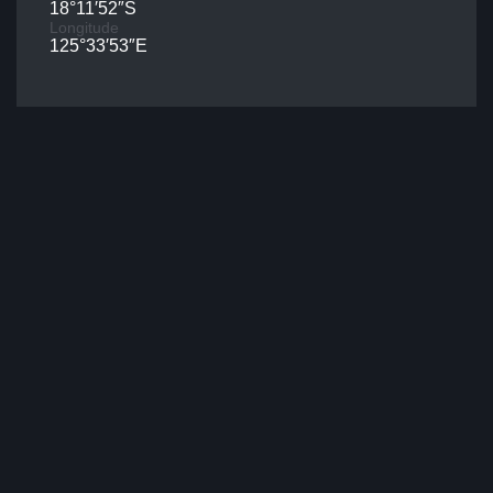
18°11′52″S
Longitude
125°33′53″E