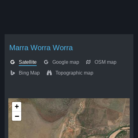
Marra Worra Worra
Satellite
Google map
OSM map
Bing Map
Topographic map
+
−