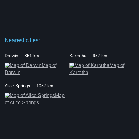
Nearest cities:
Darwin ... 851 km
Karratha ... 957 km
Map of
Map of
Darwin
Karratha
Alice Springs ... 1057 km
Map
of Alice Springs