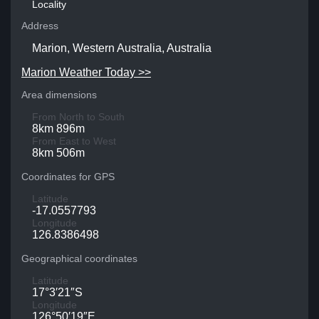
Locality
Address
Marion, Western Australia, Australia
Marion Weather Today >>
Area dimensions
From North to South
8km 896m
From East to West
8km 506m
Coordinates for GPS
Latitude
-17.0557793
Longitude
126.8386498
Geographical coordinates
Latitude
17°3′21″S
Longitude
126°50′19″E