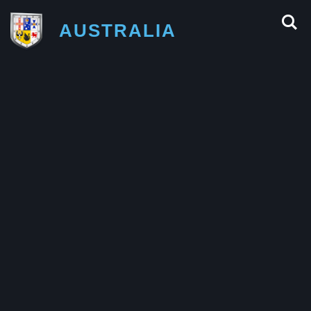
AUSTRALIA