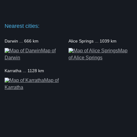
Nearest cities:
Darwin ... 666 km
Alice Springs ... 1039 km
Map of
Map
Darwin
of Alice Springs
Karratha ... 1128 km
Map of
Karratha