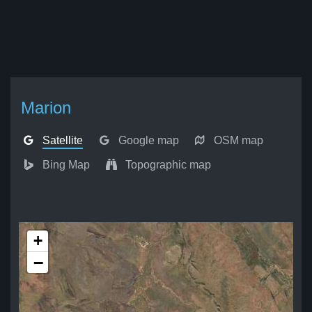
Marion
Satellite
Google map
OSM map
Bing Map
Topographic map
+
−