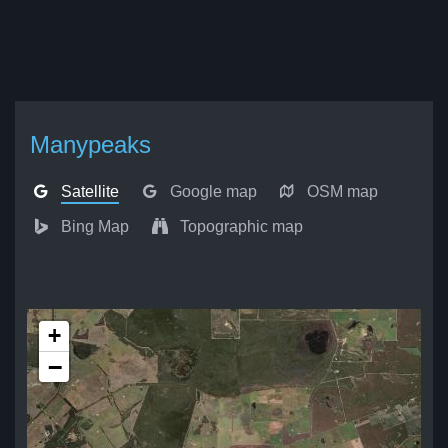
Manypeaks
Satellite
Google map
OSM map
Bing Map
Topographic map
+
−