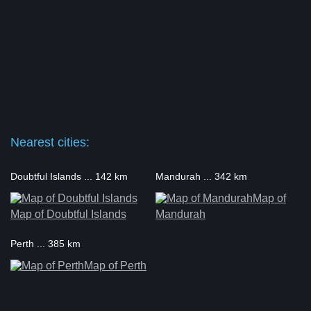
Nearest cities:
Doubtful Islands ... 142 km
Mandurah ... 342 km
Map of
Map of Doubtful Islands
Mandurah
Perth ... 385 km
Map of Perth