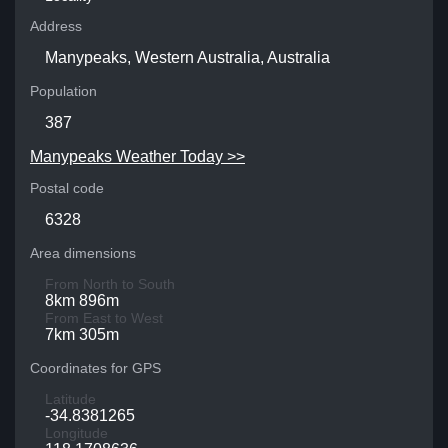
Address
Manypeaks, Western Australia, Australia
Population
387
Manypeaks Weather Today >>
Postal code
6328
Area dimensions
From North to South
8km 896m
From East to West
7km 305m
Coordinates for GPS
Latitude
-34.8381265
Longitude