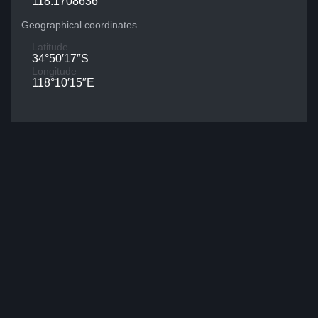
118.1708636
Geographical coordinates
Latitude
34°50′17″S
Longitude
118°10′15″E