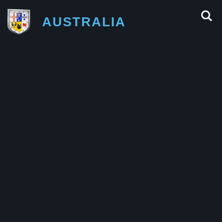
AUSTRALIA