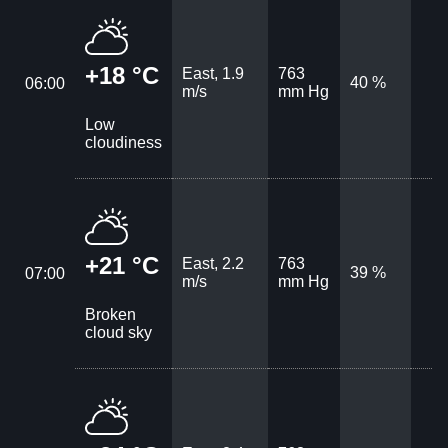
+18 °C
East, 1.9
763
40 %
06:00
m/s
mm Hg
Low
cloudiness
+21 °C
East, 2.2
763
39 %
07:00
m/s
mm Hg
Broken
cloud sky