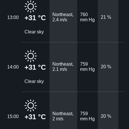
Northeast,
760
+31 °C
21 %
13:00
2.4 m/s
mm Hg
Clear sky
Northeast,
759
+31 °C
20 %
14:00
2.1 m/s
mm Hg
Clear sky
Northeast,
759
+31 °C
20 %
15:00
2 m/s
mm Hg