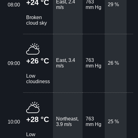
+24 °C
East, 2.4
763
29 %
08:00
m/s
mm Hg
Broken
cloud sky
+26 °C
East, 3.4
763
26 %
09:00
m/s
mm Hg
Low
cloudiness
+28 °C
Northeast,
763
25 %
10:00
3.9 m/s
mm Hg
Low