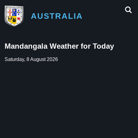
AUSTRALIA
Mandangala Weather for Today
Saturday, 8 August 2026