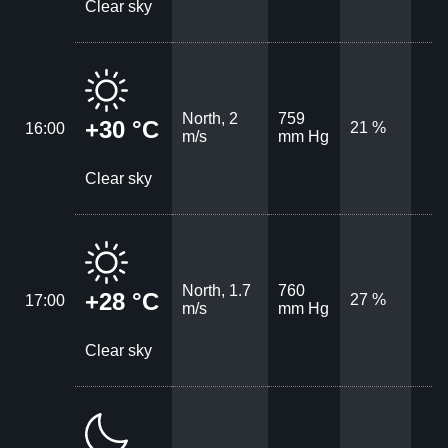
Clear sky
North, 2
759
+30 °C
21 %
16:00
m/s
mm Hg
Clear sky
North, 1.7
760
+28 °C
27 %
17:00
m/s
mm Hg
Clear sky