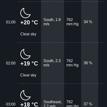
South, 1.9
762
+20 °C
34 %
01:00
m/s
mm Hg
Clear sky
South, 2.3
762
+19 °C
36 %
02:00
m/s
mm Hg
Clear sky
Southeast,
762
+18 °C
37 %
03:00
2.2 m/s
mm Hg