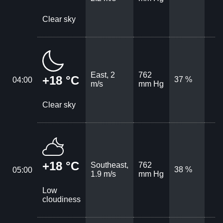
Clear sky
East, 2
762
+18 °C
37 %
04:00
m/s
mm Hg
Clear sky
+18 °C
Southeast,
762
38 %
05:00
1.9 m/s
mm Hg
Low
cloudiness