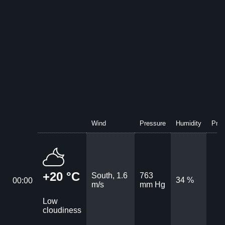
Wind
Pressure
Humidity
Prec
+20 °C
South, 1.6
763
34 %
00:00
m/s
mm Hg
Low
cloudiness