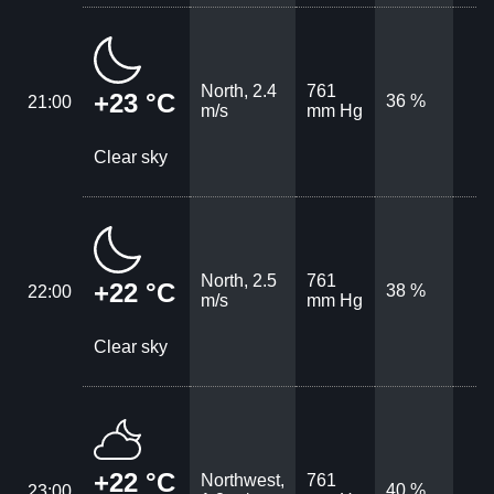
North, 2.4
761
+23 °C
36 %
21:00
m/s
mm Hg
Clear sky
North, 2.5
761
+22 °C
38 %
22:00
m/s
mm Hg
Clear sky
+22 °C
Northwest,
761
40 %
23:00