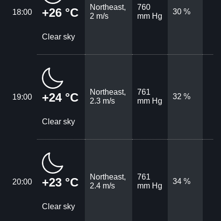
Northeast,
760
+26 °C
30 %
18:00
2 m/s
mm Hg
Clear sky
Northeast,
761
+24 °C
32 %
19:00
2.3 m/s
mm Hg
Clear sky
Northeast,
761
+23 °C
34 %
20:00
2.4 m/s
mm Hg
Clear sky