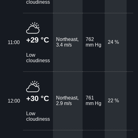
cloudiness
+29 °C
Northeast,
762
24 %
11:00
3.4 m/s
mm Hg
Low
cloudiness
+30 °C
Northeast,
761
22 %
12:00
2.9 m/s
mm Hg
Low
cloudiness