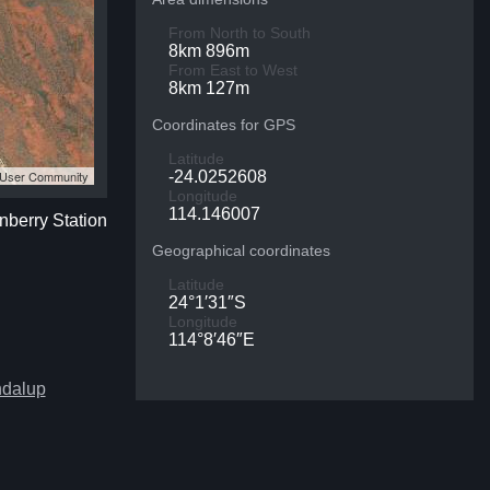
From North to South
8km 896m
From East to West
8km 127m
Coordinates for GPS
Latitude
S User Community
-24.0252608
Longitude
114.146007
nberry Station
Geographical coordinates
Latitude
24°1′31″S
Longitude
114°8′46″E
ndalup