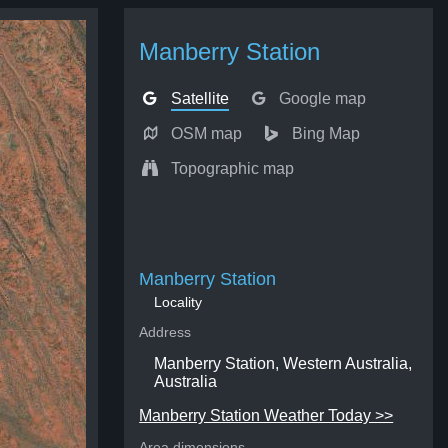
Manberry Station
Satellite
Google map
OSM map
Bing Map
Topographic map
Manberry Station
Locality
Address
Manberry Station, Western Australia,
Australia
Manberry Station Weather Today >>
Area dimensions