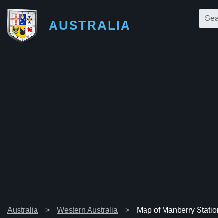
AUSTRALIA
Australia
Western Australia
Map of Manberry Statio