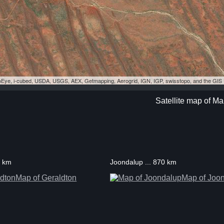
eoEye, i-cubed, USDA, USGS, AEX, Getmapping, Aerogrid, IGN, IGP, swisstopo, and the GI
Satellite map of Ma
8 km
Joondalup ... 870 km
Map of Geraldton
Map of Joo