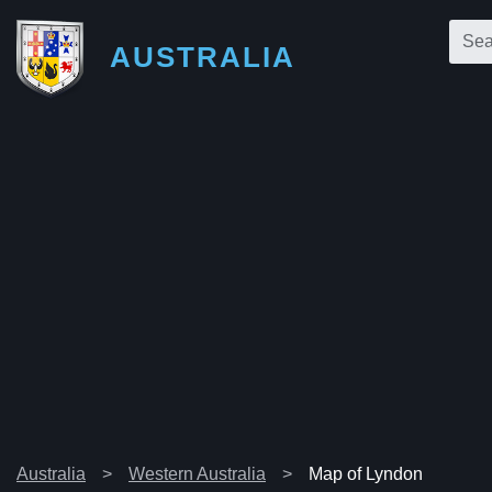
AUSTRALIA
Australia
Western Australia
Map of Lyndon