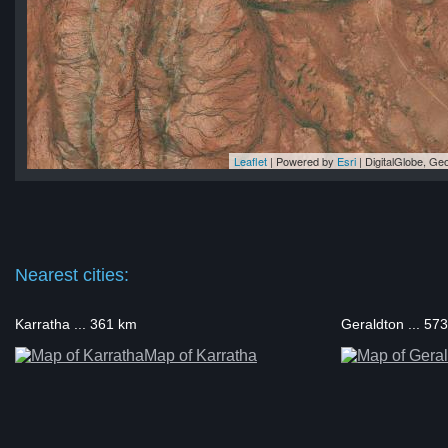
Leaflet
| Powered by
Esri
|
DigitalGlobe, G
on
on
on
on
on
Nearest cities:
Karratha ... 361 km
Geraldton ... 57
Map of Karratha