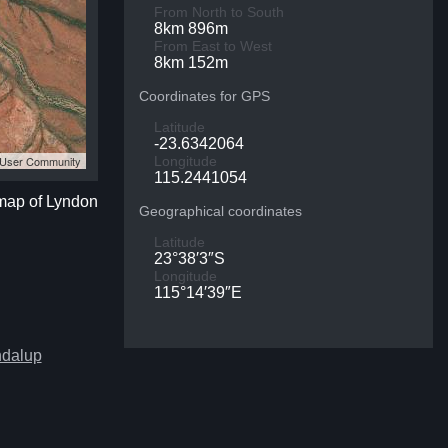
From North to South
8km 896m
From East to West
8km 152m
Coordinates for GPS
Latitude
-23.6342064
S User Community
Longitude
115.2441054
 map of Lyndon
Geographical coordinates
Latitude
23°38′3″S
Longitude
115°14′39″E
ndalup