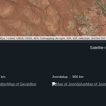
eoEye, i-cubed, USDA, USGS, AEX, Getmapping, Aerogrid, IGN, IGP, swisstopo, and the GI
Satellite
3 km
Joondalup ... 900 km
Map of Geraldton
Map of Joo