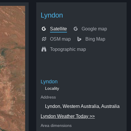
Lyndon
Satellite
Google map
OSM map
Bing Map
Topographic map
Lyndon
Locality
Address
Lyndon, Western Australia, Australia
Lyndon Weather Today >>
Area dimensions