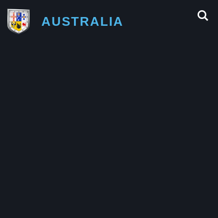
AUSTRALIA