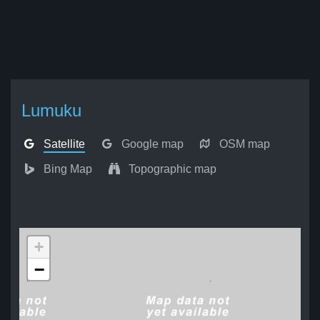
Lumuku
Satellite
Google map
OSM map
Bing Map
Topographic map
+
−