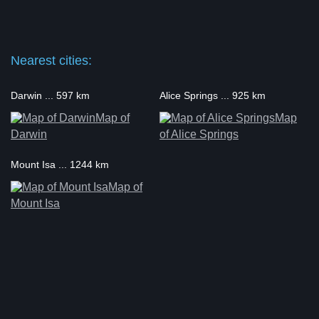
Nearest cities:
Darwin ... 597 km
Alice Springs ... 925 km
Map of
Map
Darwin
of Alice Springs
Mount Isa ... 1244 km
Map of
Mount Isa