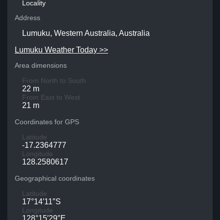
Locality
Address
Lumuku, Western Australia, Australia
Lumuku Weather Today >>
Area dimensions
From North to South
22 m
From East to West
21 m
Coordinates for GPS
Latitude
-17.2364777
Longitude
128.2580617
Geographical coordinates
Latitude
17°14′11″S
Longitude
128°15′29″E