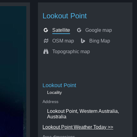
Lookout Point
Satellite
Google map
OSM map
Bing Map
Topographic map
Lookout Point
Locality
Address
Lookout Point, Western Australia,
Australia
Lookout Point Weather Today >>
Area dimensions