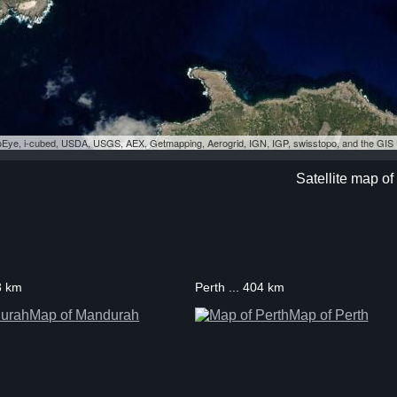
eoEye, i-cubed, USDA, USGS, AEX, Getmapping, Aerogrid, IGN, IGP, swisstopo, and the GI
Satellite map of
3 km
Perth ... 404 km
Map of Mandurah
Map of Perth