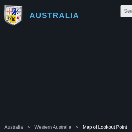
AUSTRALIA
Australia
Western Australia
Map of Lookout Point