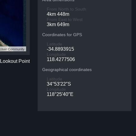
From North to South
4km 448m
From East to West
3km 649m
Coordinates for GPS
Latitude
S User Community
-34.8893915
Longitude
118.4277506
 Lookout Point
Geographical coordinates
Latitude
34°53′22″S
Longitude
118°25′40″E