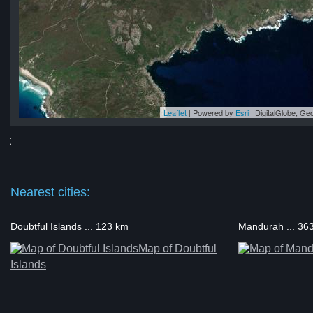
Leaflet
| Powered by
Esri
|
DigitalGlobe, G
nt
nt
nt
nt
int
Nearest cities:
Doubtful Islands ... 123 km
Mandurah ... 36
Map of Doubtful
Islands