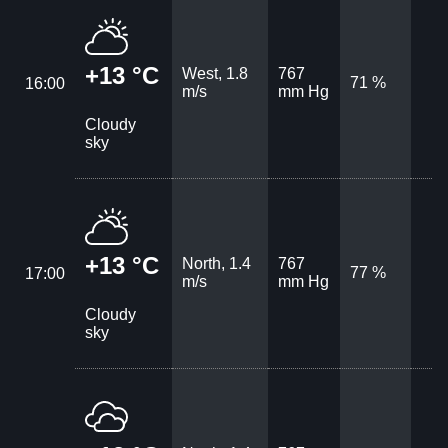
+13 °C
West, 1.8
767
71 %
16:00
m/s
mm Hg
Cloudy
sky
+13 °C
North, 1.4
767
77 %
17:00
m/s
mm Hg
Cloudy
sky