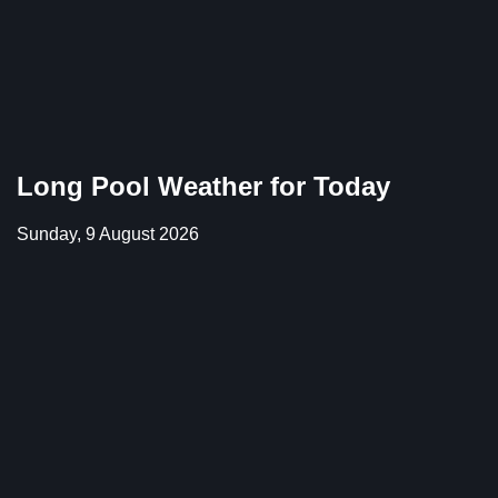
Long Pool Weather for Today
Sunday, 9 August 2026