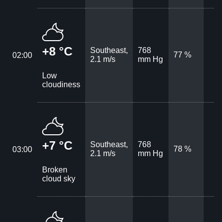
+8 °C
Southeast,
768
77 %
02:00
2.1 m/s
mm Hg
Low
cloudiness
+7 °C
Southeast,
768
78 %
03:00
2.1 m/s
mm Hg
Broken
cloud sky