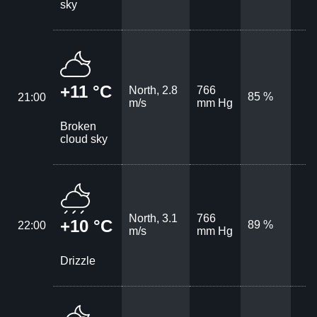
sky
+11 °C
North, 2.8
766
85 %
21:00
m/s
mm Hg
Broken
cloud sky
North, 3.1
766
+10 °C
89 %
22:00
m/s
mm Hg
Drizzle