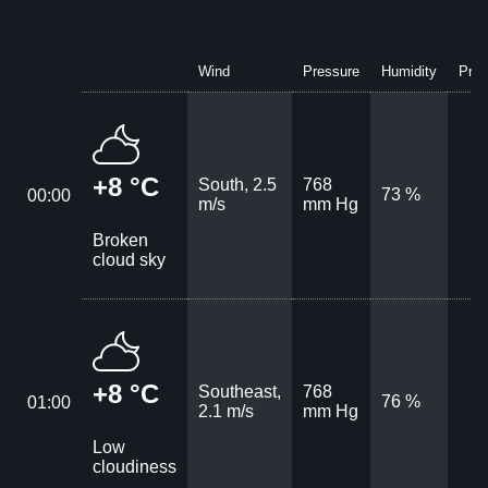
Wind
Pressure
Humidity
Prec
+8 °C
South, 2.5
768
73 %
00:00
m/s
mm Hg
Broken
cloud sky
+8 °C
Southeast,
768
76 %
01:00
2.1 m/s
mm Hg
Low
cloudiness