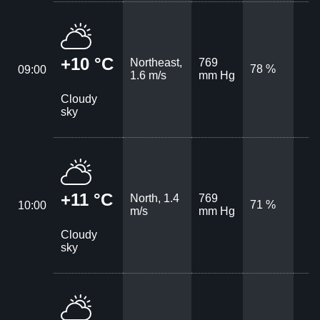
+10 °C
Northeast,
769
78 %
09:00
1.6 m/s
mm Hg
Cloudy
sky
+11 °C
North, 1.4
769
71 %
10:00
m/s
mm Hg
Cloudy
sky