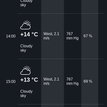
Cloudy
sky
+14 °C
West, 2.1
767
67 %
14:00
m/s
mm Hg
Cloudy
sky
+13 °C
West, 2.1
767
69 %
15:00
m/s
mm Hg
Cloudy
sky