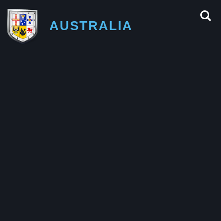
AUSTRALIA