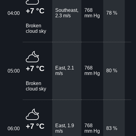
+7 °C
Southeast,
768
78 %
04:00
2.3 m/s
mm Hg
Broken
cloud sky
+7 °C
East, 2.1
768
80 %
05:00
m/s
mm Hg
Broken
cloud sky
+7 °C
East, 1.9
768
83 %
06:00
m/s
mm Hg