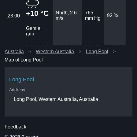
+10 °C
North, 2.6
765
92 %
23:00
m/s
mm Hg
Gentle
rain
Australia
Western Australia
Long Pool
Map of Long Pool
Long Pool
Address
Long Pool, Western Australia, Australia
Feedback