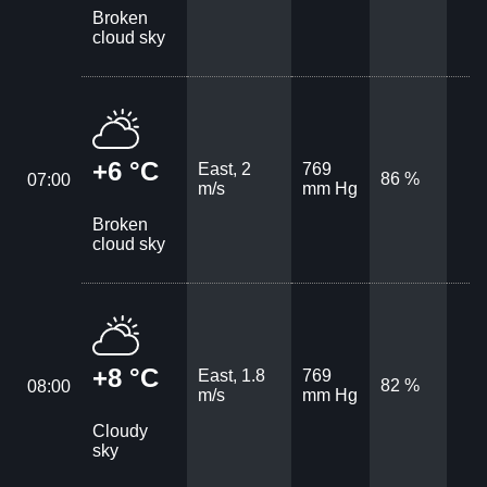
Broken
cloud sky
+6 °C
East, 2
769
86 %
07:00
m/s
mm Hg
Broken
cloud sky
+8 °C
East, 1.8
769
82 %
08:00
m/s
mm Hg
Cloudy
sky