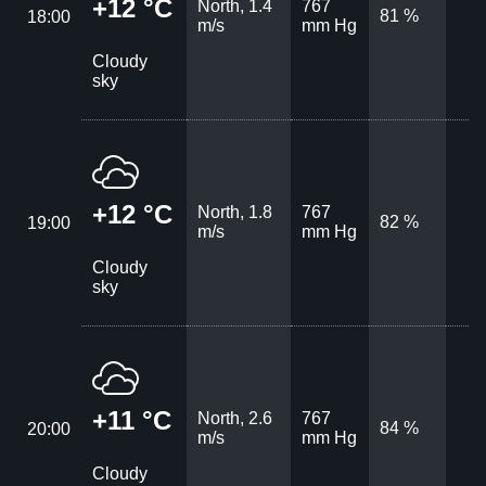
+12 °C
North, 1.4
767
81 %
18:00
m/s
mm Hg
Cloudy
sky
+12 °C
North, 1.8
767
82 %
19:00
m/s
mm Hg
Cloudy
sky
+11 °C
North, 2.6
767
84 %
20:00
m/s
mm Hg
Cloudy