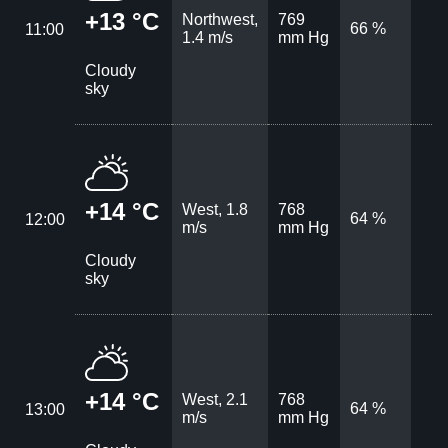
+13 °C
Northwest,
769
66 %
11:00
1.4 m/s
mm Hg
Cloudy
sky
+14 °C
West, 1.8
768
64 %
12:00
m/s
mm Hg
Cloudy
sky
+14 °C
West, 2.1
768
64 %
13:00
m/s
mm Hg