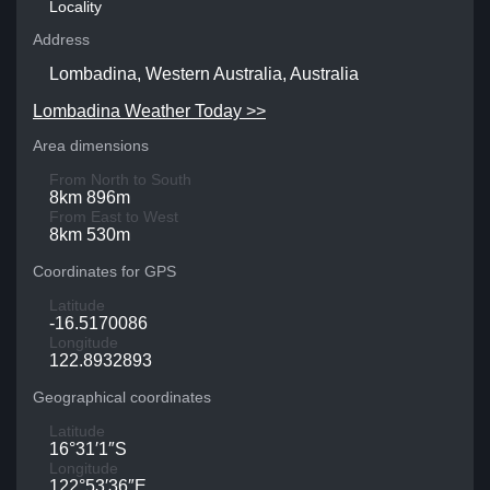
Locality
Address
Lombadina, Western Australia, Australia
Lombadina Weather Today >>
Area dimensions
From North to South
8km 896m
From East to West
8km 530m
Coordinates for GPS
Latitude
-16.5170086
Longitude
122.8932893
Geographical coordinates
Latitude
16°31′1″S
Longitude
122°53′36″E