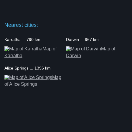
Nearest cities:
Karratha ... 790 km
Darwin ... 967 km
Map of
Map of
Karratha
Darwin
Alice Springs ... 1396 km
Map
of Alice Springs