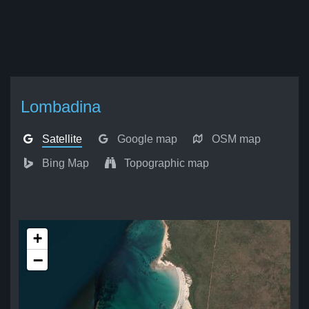
Lombadina
Satellite
Google map
OSM map
Bing Map
Topographic map
+
−