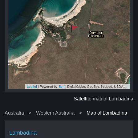
Leaflet
| Powered by
Esri
|
DigitalGlobe, GeoEye, i-cubed, USDA, USGS, AEX, Getmapping, Aerogrid, IGN, IGP, swisstopo, and the GIS User Community
na
na
na
na
na
Satellite map of Lombadina
Australia
Western Australia
Map of Lombadina
Lombadina