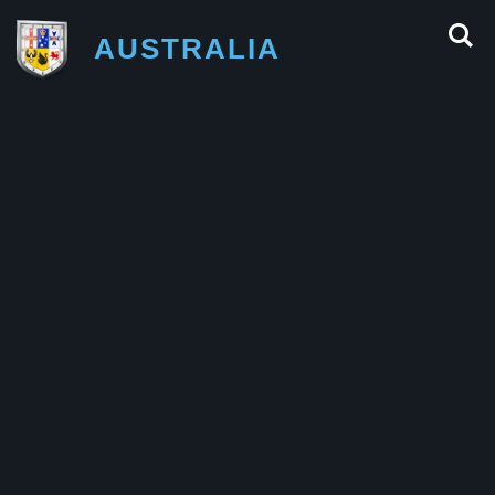
AUSTRALIA