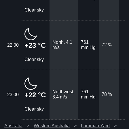
Clear sky
North, 4.1
761
+23 °C
72 %
22:00
m/s
mm Hg
Clear sky
Northwest,
761
+22 °C
78 %
23:00
3.4 m/s
mm Hg
Clear sky
Australia
Western Australia
Larriman Yard