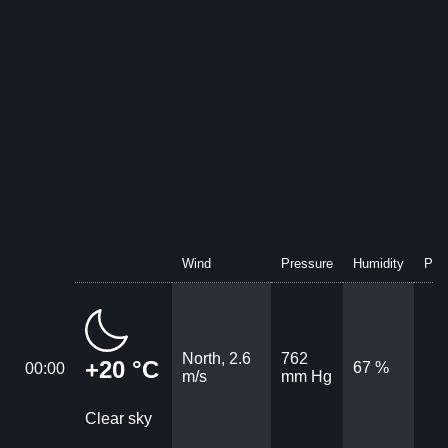
Wind
Pressure
Humidity
Prec
North, 2.6
762
+20 °C
67 %
00:00
m/s
mm Hg
Clear sky