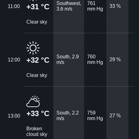
Southwest,
761
+31 °C
33 %
11:00
3.6 m/s
mm Hg
Clear sky
South, 2.9
760
+32 °C
29 %
12:00
m/s
mm Hg
Clear sky
+33 °C
South, 2.2
759
27 %
13:00
m/s
mm Hg
Broken
cloud sky