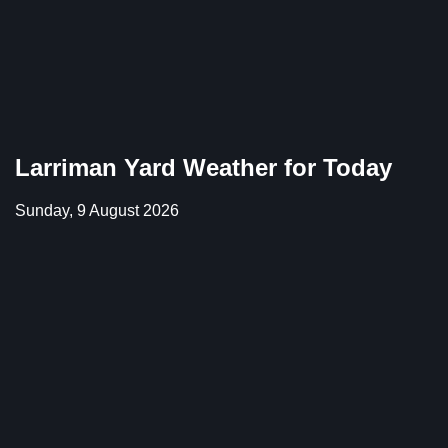
Larriman Yard Weather for Today
Sunday, 9 August 2026