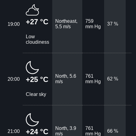
+27 °C
Northeast,
759
37 %
19:00
5.5 m/s
mm Hg
Low
cloudiness
North, 5.6
761
+25 °C
62 %
20:00
m/s
mm Hg
Clear sky
North, 3.9
761
+24 °C
66 %
21:00
m/s
mm Hg