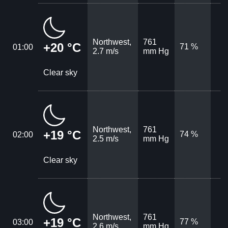
Northwest,
761
+20 °C
71 %
01:00
2.7 m/s
mm Hg
Clear sky
Northwest,
761
+19 °C
74 %
02:00
2.5 m/s
mm Hg
Clear sky
Northwest,
761
+19 °C
77 %
03:00
2.6 m/s
mm Hg