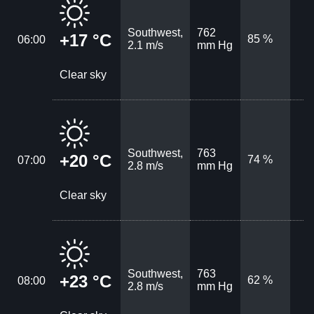
Southwest,
762
+17 °C
85 %
06:00
2.1 m/s
mm Hg
Clear sky
Southwest,
763
+20 °C
74 %
07:00
2.8 m/s
mm Hg
Clear sky
Southwest,
763
+23 °C
62 %
08:00
2.8 m/s
mm Hg