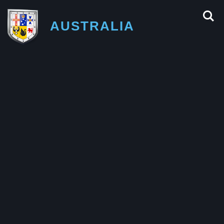
AUSTRALIA