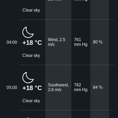
Clear sky
West, 2.5
761
+18 °C
80 %
04:00
m/s
mm Hg
Clear sky
Southwest,
762
+18 °C
84 %
05:00
2.6 m/s
mm Hg
Clear sky