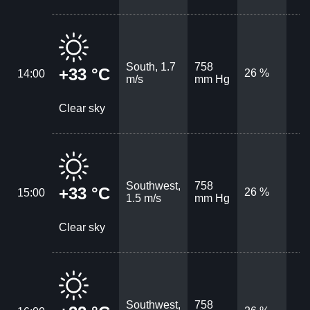
South, 1.7
758
+33 °C
26 %
14:00
m/s
mm Hg
Clear sky
Southwest,
758
+33 °C
26 %
15:00
1.5 m/s
mm Hg
Clear sky
Southwest,
758