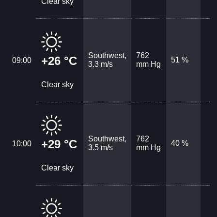
Clear sky
Southwest,
762
+26 °C
51 %
09:00
3.3 m/s
mm Hg
Clear sky
Southwest,
762
+29 °C
40 %
10:00
3.5 m/s
mm Hg
Clear sky