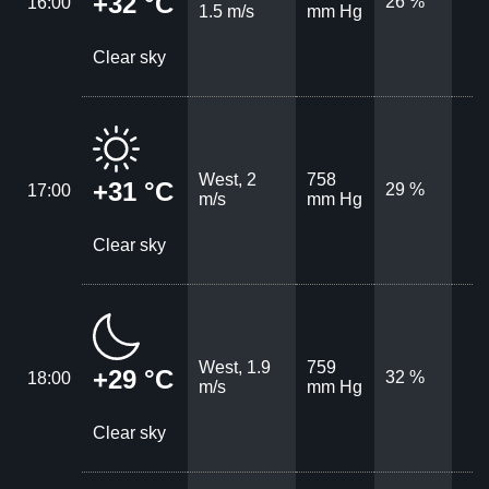
+32 °C
26 %
16:00
1.5 m/s
mm Hg
Clear sky
West, 2
758
+31 °C
29 %
17:00
m/s
mm Hg
Clear sky
West, 1.9
759
+29 °C
32 %
18:00
m/s
mm Hg
Clear sky