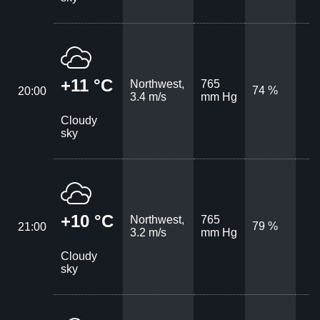
+11 °C
Northwest,
765
74 %
20:00
3.4 m/s
mm Hg
Cloudy
sky
+10 °C
Northwest,
765
79 %
21:00
3.2 m/s
mm Hg
Cloudy
sky