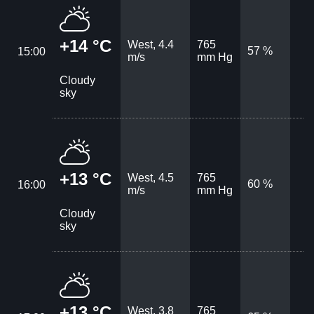
+14 °C
West, 4.4
765
57 %
15:00
m/s
mm Hg
Cloudy
sky
+13 °C
West, 4.5
765
60 %
16:00
m/s
mm Hg
Cloudy
sky
+13 °C
West, 3.8
765