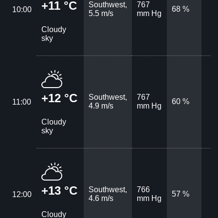
+11 °C
Southwest,
767
68 %
10:00
5.5 m/s
mm Hg
Cloudy
sky
+12 °C
Southwest,
767
60 %
11:00
4.9 m/s
mm Hg
Cloudy
sky
+13 °C
Southwest,
766
57 %
12:00
4.6 m/s
mm Hg
Cloudy