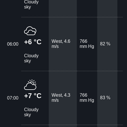
Cloudy
sky
+6 °C
West, 4.6
766
82 %
06:00
m/s
mm Hg
Cloudy
sky
+7 °C
West, 4.3
766
83 %
07:00
m/s
mm Hg
Cloudy
sky