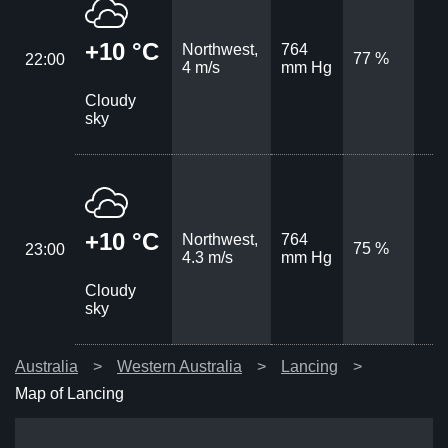
+10 °C
Northwest,
764
77 %
22:00
4 m/s
mm Hg
Cloudy
sky
+10 °C
Northwest,
764
75 %
23:00
4.3 m/s
mm Hg
Cloudy
sky
Australia
Western Australia
Lancing
Map of Lancing