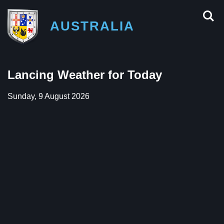
AUSTRALIA
Lancing Weather for Today
Sunday, 9 August 2026