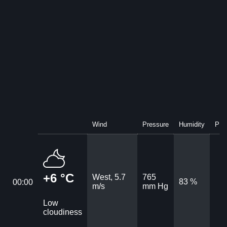
Wind
Pressure
Humidity
Prec
+6 °C
West, 5.7
765
83 %
00:00
m/s
mm Hg
Low
cloudiness