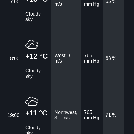
65 %
17:00
m/s
mm Hg
Cloudy
sky
+12 °C
West, 3.1
765
68 %
18:00
m/s
mm Hg
Cloudy
sky
+11 °C
Northwest,
765
71 %
19:00
3.1 m/s
mm Hg
Cloudy
sky