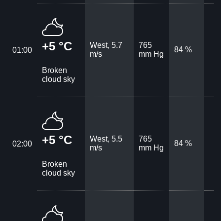
+5 °C
West, 5.7
765
84 %
01:00
m/s
mm Hg
Broken
cloud sky
+5 °C
West, 5.5
765
84 %
02:00
m/s
mm Hg
Broken
cloud sky