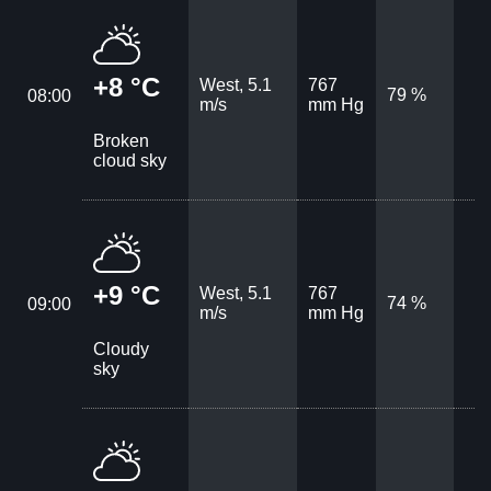
+8 °C
West, 5.1
767
79 %
08:00
m/s
mm Hg
Broken
cloud sky
+9 °C
West, 5.1
767
74 %
09:00
m/s
mm Hg
Cloudy
sky