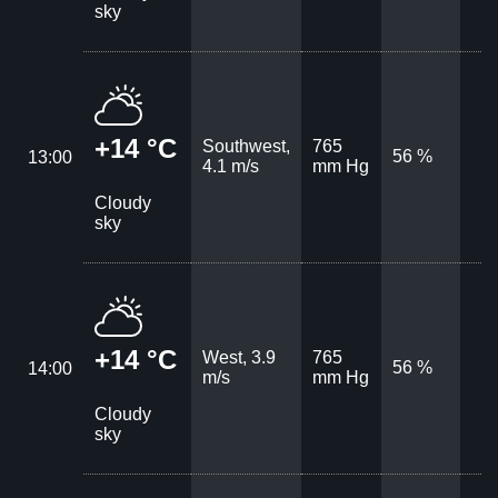
sky
+14 °C
Southwest,
765
56 %
13:00
4.1 m/s
mm Hg
Cloudy
sky
+14 °C
West, 3.9
765
56 %
14:00
m/s
mm Hg
Cloudy
sky