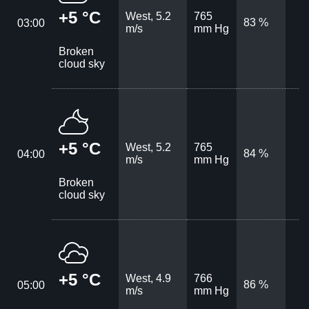
+5 °C
West, 5.2
765
83 %
03:00
m/s
mm Hg
Broken
cloud sky
+5 °C
West, 5.2
765
84 %
04:00
m/s
mm Hg
Broken
cloud sky
+5 °C
West, 4.9
766
86 %
05:00
m/s
mm Hg