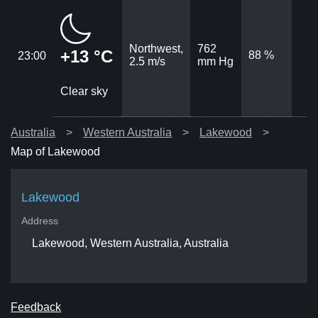
Northwest,
762
+13 °C
88 %
23:00
2.5 m/s
mm Hg
Clear sky
Australia
Western Australia
Lakewood
Map of Lakewood
Lakewood
Address
Lakewood, Western Australia, Australia
Feedback