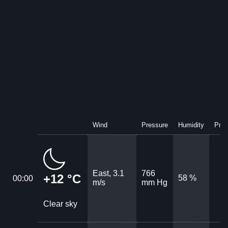
Wind
Pressure
Humidity
Prec
East, 3.1
766
+12 °C
58 %
00:00
m/s
mm Hg
Clear sky