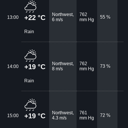
Northwest,
762
+22 °C
55 %
13:00
6 m/s
mm Hg
Rain
Northwest,
762
+19 °C
73 %
14:00
8 m/s
mm Hg
Rain
Northwest,
761
+19 °C
72 %
15:00
4.3 m/s
mm Hg