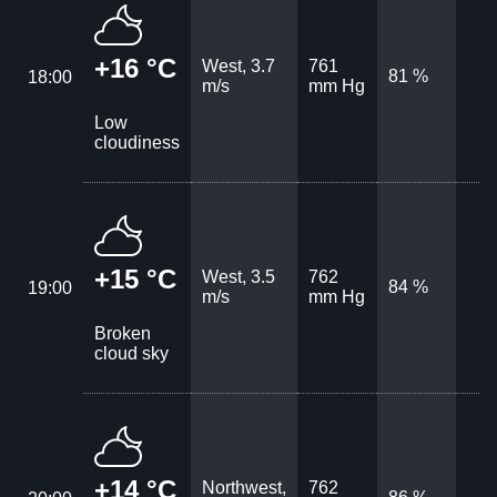
+16 °C
West, 3.7
761
81 %
18:00
m/s
mm Hg
Low
cloudiness
+15 °C
West, 3.5
762
84 %
19:00
m/s
mm Hg
Broken
cloud sky
+14 °C
Northwest,
762