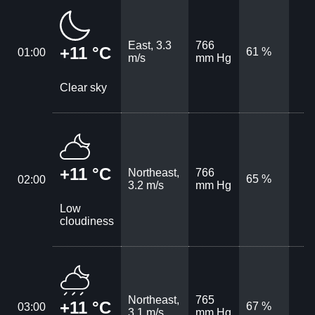
East, 3.3
766
+11 °C
61 %
01:00
m/s
mm Hg
Clear sky
+11 °C
Northeast,
766
65 %
02:00
3.2 m/s
mm Hg
Low
cloudiness
Northeast,
765
+11 °C
67 %
03:00
3.1 m/s
mm Hg