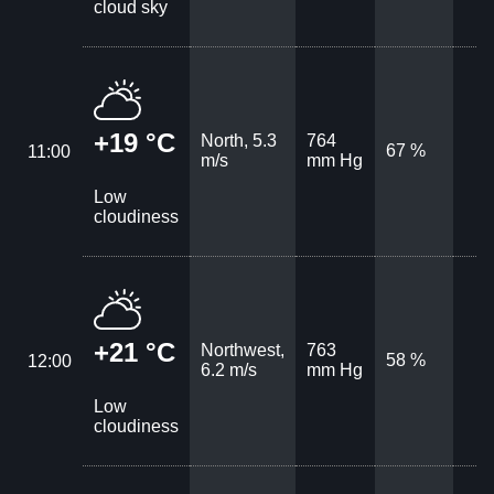
cloud sky
+19 °C
North, 5.3
764
67 %
11:00
m/s
mm Hg
Low
cloudiness
+21 °C
Northwest,
763
58 %
12:00
6.2 m/s
mm Hg
Low
cloudiness