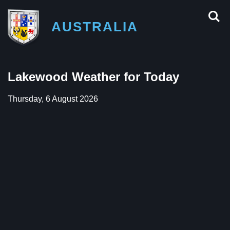
AUSTRALIA
Lakewood Weather for Today
Thursday, 6 August 2026