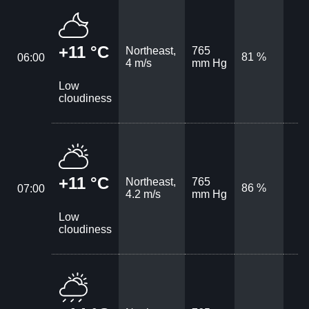
+11 °C
Northeast,
765
81 %
06:00
4 m/s
mm Hg
Low
cloudiness
+11 °C
Northeast,
765
86 %
07:00
4.2 m/s
mm Hg
Low
cloudiness