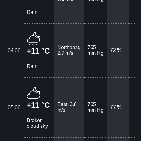
Rain
Northeast,
765
+11 °C
72 %
04:00
2.7 m/s
mm Hg
Rain
+11 °C
East, 3.8
765
77 %
05:00
m/s
mm Hg
Broken
cloud sky