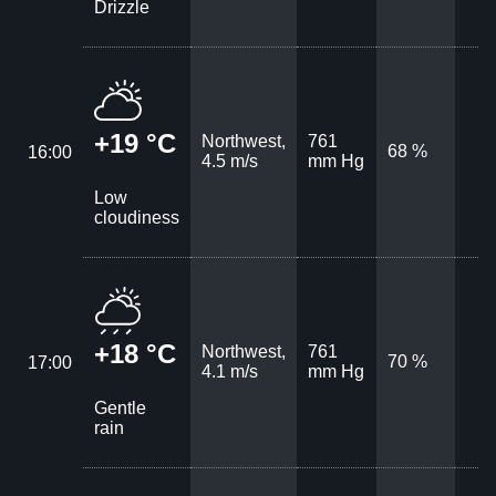
Drizzle
+19 °C
Northwest,
761
68 %
16:00
4.5 m/s
mm Hg
Low
cloudiness
+18 °C
Northwest,
761
70 %
17:00
4.1 m/s
mm Hg
Gentle
rain