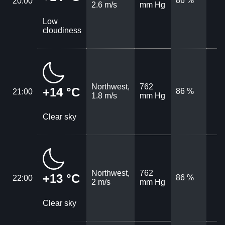
86 %
20:00
2.6 m/s
mm Hg
Low
cloudiness
Northwest,
762
+14 °C
86 %
21:00
1.8 m/s
mm Hg
Clear sky
Northwest,
762
+13 °C
86 %
22:00
2 m/s
mm Hg
Clear sky