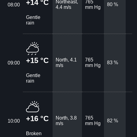
+14 °C
Northeast,
765
80 %
08:00
4.4 m/s
mm Hg
Gentle
rain
+15 °C
North, 4.1
765
83 %
09:00
m/s
mm Hg
Gentle
rain
+16 °C
North, 3.8
765
82 %
10:00
m/s
mm Hg
Broken