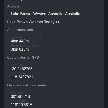
Address
Lake Brown, Western Australia, Australia
Lake Brown Weather Today >>
Area dimensions
From North to South
4km 448m
From East to West
3km 815m
Coordinates for GPS
Latitude
-30.9462763
Longitude
118.3437821
Geographical coordinates
Latitude
30°56′47″S
Longitude
118°20′38″E