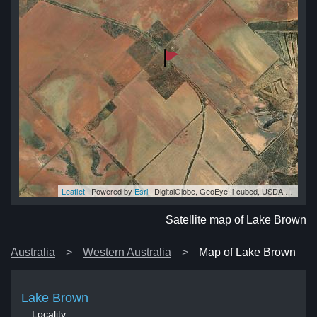
Leaflet
| Powered by
Esri
|
DigitalGlobe, GeoEye, i-cubed, USDA, USGS, AEX, Getmapping, Aerogrid, IGN, IGP, swisstopo, and the GIS User Community
wn
wn
wn
wn
wn
Satellite map of Lake Brown
Australia
Western Australia
Map of Lake Brown
Lake Brown
Locality