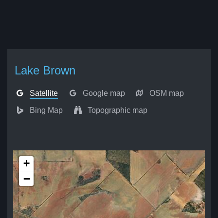
Lake Brown
Satellite
Google map
OSM map
Bing Map
Topographic map
+
−