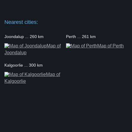
Nearest cities:
Joondalup ... 260 km
Perth ... 261 km
Map of
Map of Perth
Joondalup
Kalgoorlie ... 300 km
Map of
Kalgoorlie