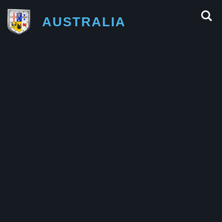
AUSTRALIA