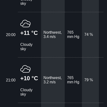
sky
+11 °C
Northwest,
765
74 %
20:00
3.4 m/s
mm Hg
Cloudy
sky
+10 °C
Northwest,
765
79 %
21:00
3.2 m/s
mm Hg
Cloudy
sky