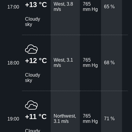
+13 °C
West, 3.8
765
65 %
17:00
m/s
mm Hg
Cloudy
sky
+12 °C
West, 3.1
765
68 %
18:00
m/s
mm Hg
Cloudy
sky
+11 °C
Northwest,
765
71 %
19:00
3.1 m/s
mm Hg
Cloudy