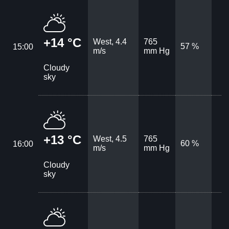
+14 °C
West, 4.4
765
57 %
15:00
m/s
mm Hg
Cloudy
sky
+13 °C
West, 4.5
765
60 %
16:00
m/s
mm Hg
Cloudy
sky