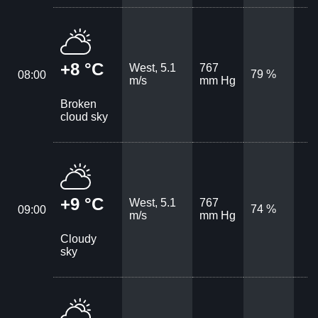
+8 °C
West, 5.1
767
79 %
08:00
m/s
mm Hg
Broken
cloud sky
+9 °C
West, 5.1
767
74 %
09:00
m/s
mm Hg
Cloudy
sky