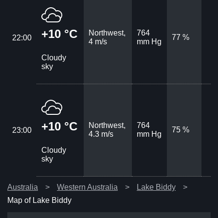
+10 °C
Northwest,
764
77 %
22:00
4 m/s
mm Hg
Cloudy
sky
+10 °C
Northwest,
764
75 %
23:00
4.3 m/s
mm Hg
Cloudy
sky
Australia
Western Australia
Lake Biddy
Map of Lake Biddy