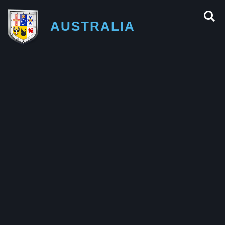
AUSTRALIA