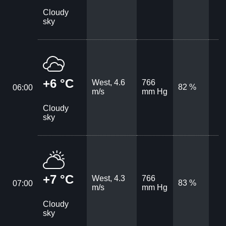
Cloudy
sky
+6 °C
West, 4.6
766
82 %
06:00
m/s
mm Hg
Cloudy
sky
+7 °C
West, 4.3
766
83 %
07:00
m/s
mm Hg
Cloudy
sky