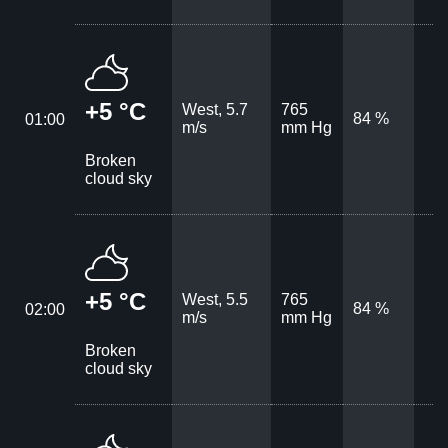
+5 °C
West, 5.7
765
84 %
01:00
m/s
mm Hg
Broken
cloud sky
+5 °C
West, 5.5
765
84 %
02:00
m/s
mm Hg
Broken
cloud sky