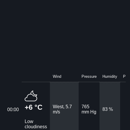
Wind
Pressure
Humidity
Prec
+6 °C
West, 5.7
765
83 %
00:00
m/s
mm Hg
Low
cloudiness