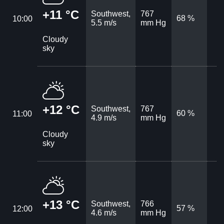
+11 °C
Southwest,
767
68 %
10:00
5.5 m/s
mm Hg
Cloudy
sky
+12 °C
Southwest,
767
60 %
11:00
4.9 m/s
mm Hg
Cloudy
sky
+13 °C
Southwest,
766
57 %
12:00
4.6 m/s
mm Hg