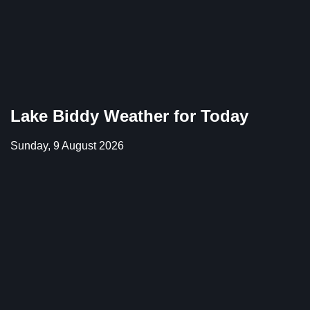
Lake Biddy Weather for Today
Sunday, 9 August 2026