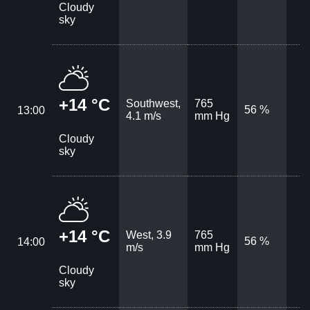
Cloudy
sky
+14 °C
Southwest,
765
56 %
13:00
4.1 m/s
mm Hg
Cloudy
sky
+14 °C
West, 3.9
765
56 %
14:00
m/s
mm Hg
Cloudy
sky