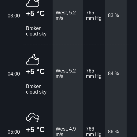
+5 °C
West, 5.2
765
83 %
03:00
m/s
mm Hg
Broken
cloud sky
+5 °C
West, 5.2
765
84 %
04:00
m/s
mm Hg
Broken
cloud sky
+5 °C
West, 4.9
766
86 %
05:00
m/s
mm Hg