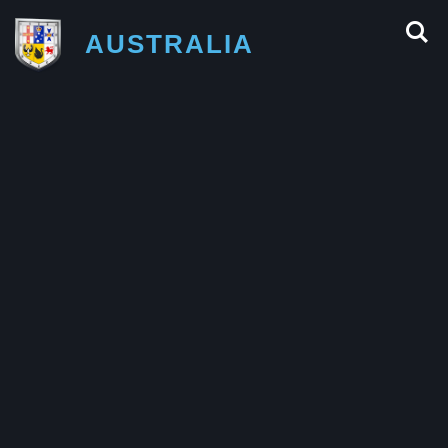
AUSTRALIA