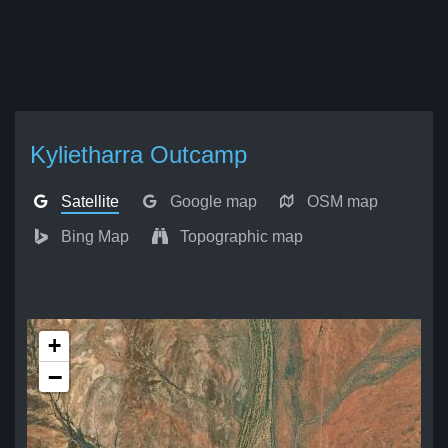
Kylietharra Outcamp
Satellite
Google map
OSM map
Bing Map
Topographic map
+
−