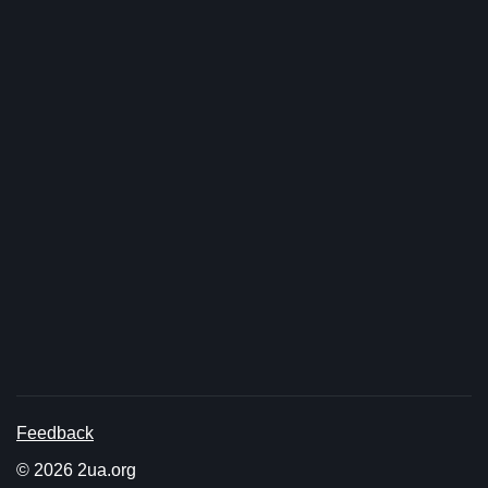
Feedback
© 2026 2ua.org