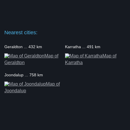
Nearest cities:
Geraldton ... 432 km
Karratha ... 491 km
Map of
Map of
Geraldton
Karratha
Joondalup ... 758 km
Map of
Joondalup