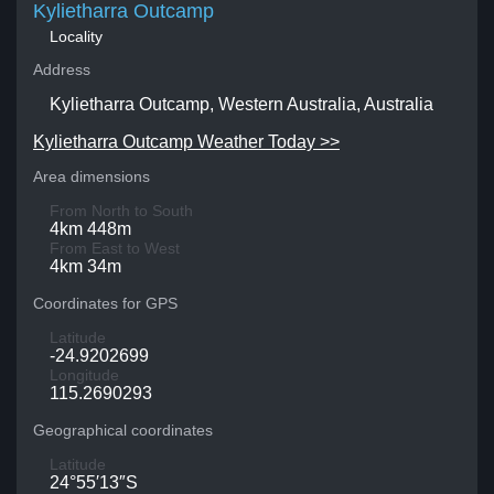
Kylietharra Outcamp
Locality
Address
Kylietharra Outcamp, Western Australia, Australia
Kylietharra Outcamp Weather Today >>
Area dimensions
From North to South
4km 448m
From East to West
4km 34m
Coordinates for GPS
Latitude
-24.9202699
Longitude
115.2690293
Geographical coordinates
Latitude
24°55′13″S