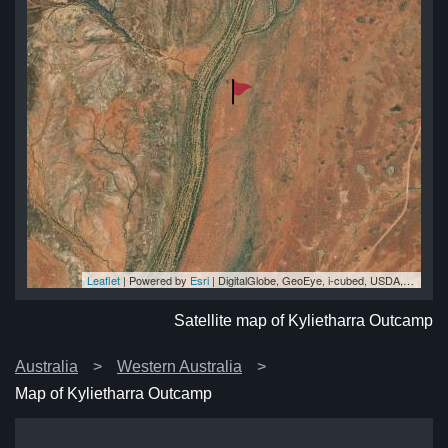
Leaflet
| Powered by
Esri
|
DigitalGlobe, GeoEye, i-cubed, USDA, USGS, AEX, Getmapping, Aerogrid, IGN, IGP, swisstopo, and the GIS User Community
mp
mp
mp
mp
mp
Satellite map of Kylietharra Outcamp
Australia
Western Australia
Map of Kylietharra Outcamp